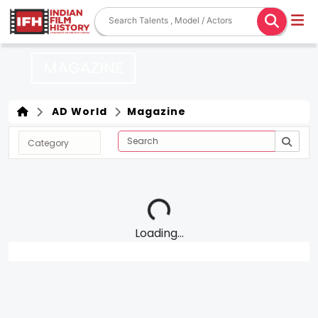
MAGAZINE
AD World
Magazine
Loading...