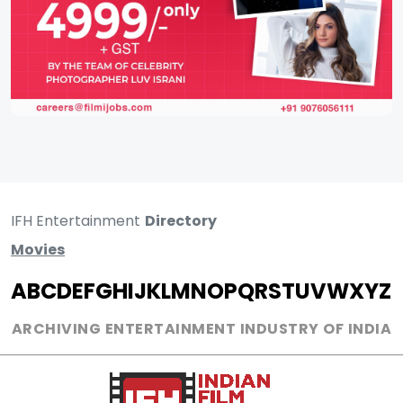
IFH Entertainment
Directory
Movies
A
B
C
D
E
F
G
H
I
J
K
L
M
N
O
P
Q
R
S
T
U
V
W
X
Y
Z
ARCHIVING ENTERTAINMENT INDUSTRY OF INDIA