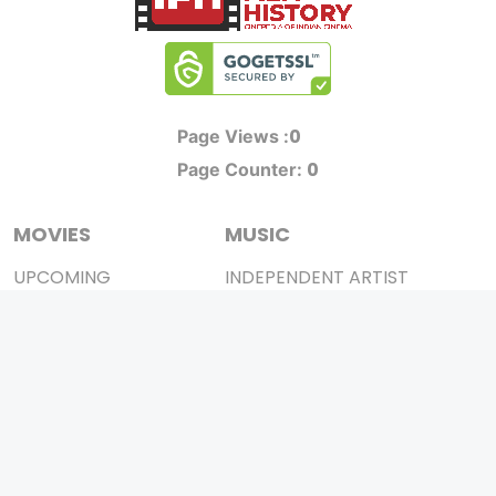
0
Page Views :
0
Page Counter:
MOVIES
MUSIC
UPCOMING
INDEPENDENT ARTIST
MOVIES ON FIRE
BOLLYWOOD
TOP RATED
YOUTUBE SENSATION
TRAILER
CLASSICAL
ALL MOVIES
ROCK BANDS
SHORT FILM
BANDS
WEB SERIES
THEATRE