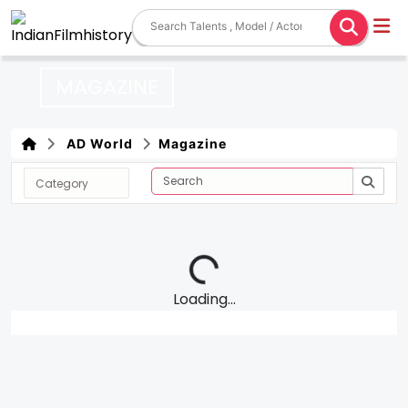
MAGAZINE
AD World
Magazine
Loading...