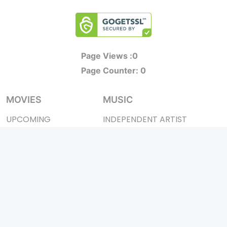
Page Views :
0
Page Counter:
0
MOVIES
MUSIC
UPCOMING
INDEPENDENT ARTIST
MOVIES ON FIRE
BOLLYWOOD
TOP RATED
YOUTUBE SENSATION
TRAILER
CLASSICAL
ALL MOVIES
ROCK BANDS
SHORT FILM
BANDS
WEB SERIES
THEATRE