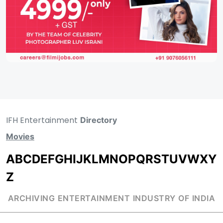
IFH Entertainment
Directory
Movies
A
B
C
D
E
F
G
H
I
J
K
L
M
N
O
P
Q
R
S
T
U
V
W
X
Y
Z
ARCHIVING ENTERTAINMENT INDUSTRY OF INDIA