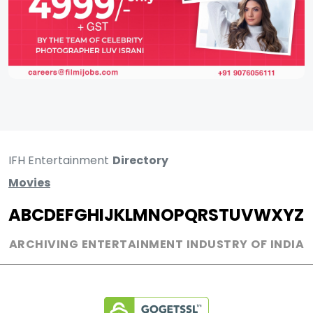
IFH Entertainment
Directory
Movies
A
B
C
D
E
F
G
H
I
J
K
L
M
N
O
P
Q
R
S
T
U
V
W
X
Y
Z
ARCHIVING ENTERTAINMENT INDUSTRY OF INDIA