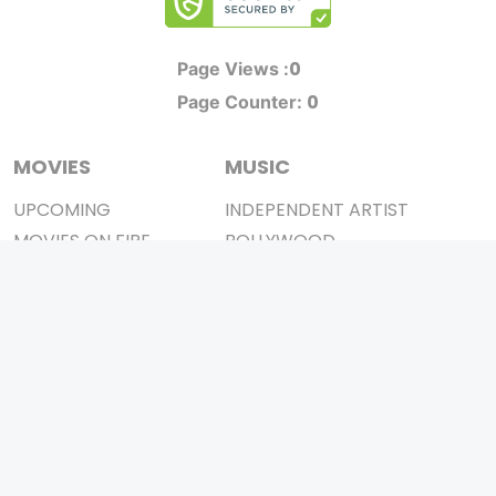
0
Page Views :
0
Page Counter:
MOVIES
MUSIC
UPCOMING
INDEPENDENT ARTIST
MOVIES ON FIRE
BOLLYWOOD
TOP RATED
YOUTUBE SENSATION
TRAILER
CLASSICAL
ALL MOVIES
ROCK BANDS
SHORT FILM
BANDS
WEB SERIES
THEATRE
BOX OFFICE
MOVIE REVIEW