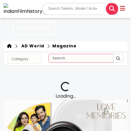
MAGAZINE
AD World
Magazine
Loading...