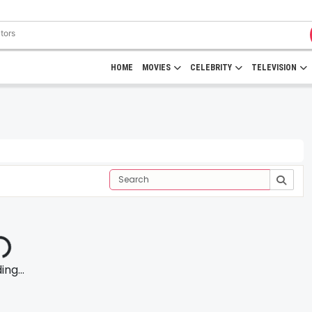
HOME
MOVIES
CELEBRITY
TELEVISION
ng...