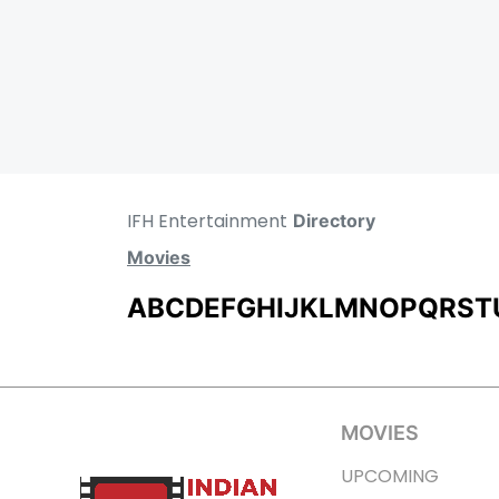
IFH Entertainment
Directory
Movies
A
B
C
D
E
F
G
H
I
J
K
L
M
N
O
P
Q
R
S
T
MOVIES
UPCOMING