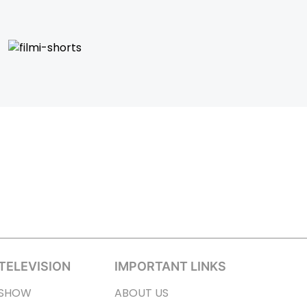
TELEVISION
IMPORTANT LINKS
SHOW
ABOUT US