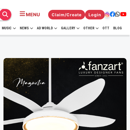
MENU
Claim/Create
Login
MUSIC
NEWS
AD WORLD
GALLERY
OTHER
OTT
BLOG