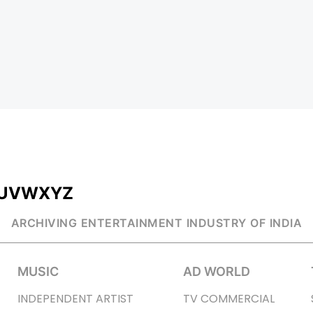
U
V
W
X
Y
Z
ARCHIVING ENTERTAINMENT INDUSTRY OF INDIA
MUSIC
AD WORLD
INDEPENDENT ARTIST
TV COMMERCIAL