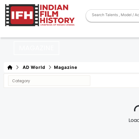
MAGAZINE
AD World
Magazine
Loadi