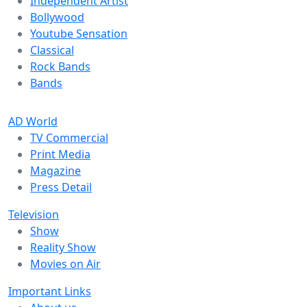
Independent Artist
Bollywood
Youtube Sensation
Classical
Rock Bands
Bands
AD World
TV Commercial
Print Media
Magazine
Press Detail
Television
Show
Reality Show
Movies on Air
Important Links