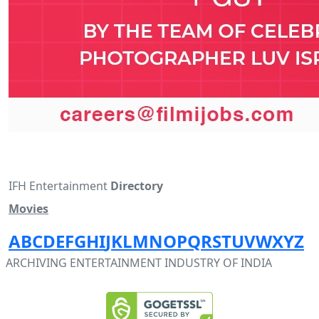
IFH Entertainment
Directory
Movies
A
B
C
D
E
F
G
H
I
J
K
L
M
N
O
P
Q
R
S
T
U
V
W
X
Y
Z
ARCHIVING ENTERTAINMENT INDUSTRY OF INDIA