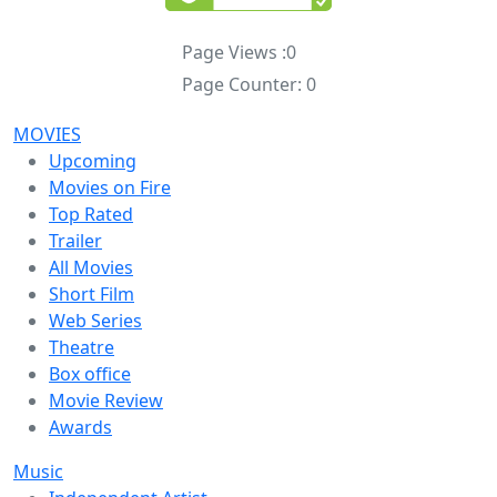
Page Views :
0
Page Counter:
0
MOVIES
Upcoming
Movies on Fire
Top Rated
Trailer
All Movies
Short Film
Web Series
Theatre
Box office
Movie Review
Awards
Music