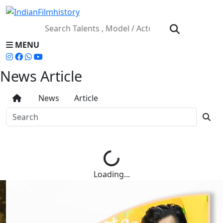
MENU
News Article
News
Article
Loading...