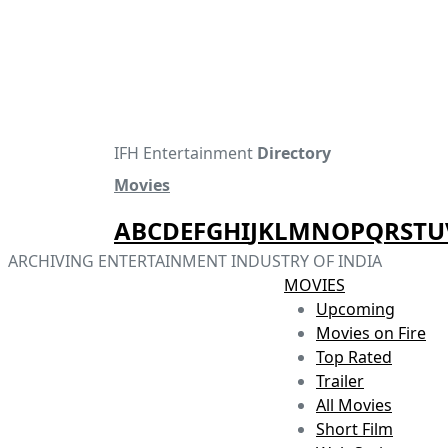
IFH Entertainment
Directory
Movies
A
B
C
D
E
F
G
H
I
J
K
L
M
N
O
P
Q
R
S
T
U
ARCHIVING ENTERTAINMENT INDUSTRY OF INDIA
MOVIES
Upcoming
Movies on Fire
Top Rated
Trailer
All Movies
Short Film