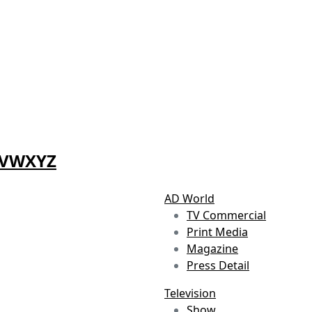
V
W
X
Y
Z
AD World
TV Commercial
Print Media
Magazine
Press Detail
Television
Show