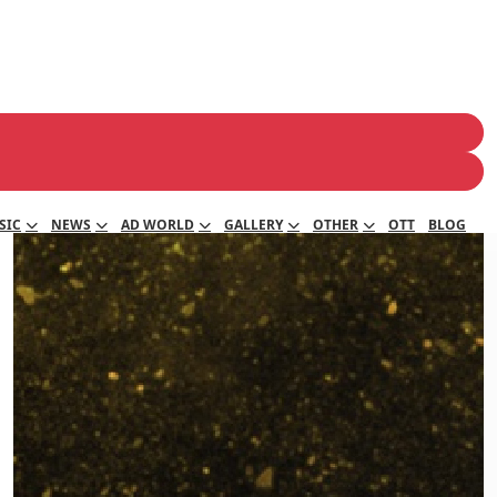
SIC
NEWS
AD WORLD
GALLERY
OTHER
OTT
BLOG