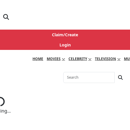
Claim/Create
Login
HOME
MOVIES
CELEBRITY
TELEVISION
MU
ng...