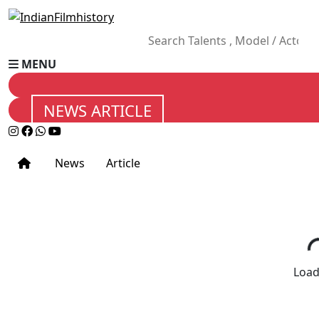
MENU
NEWS ARTICLE
News
Article
Loadi