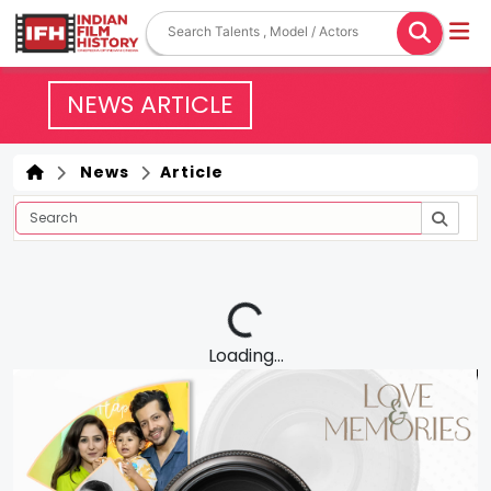
NEWS ARTICLE
News
Article
Loading...