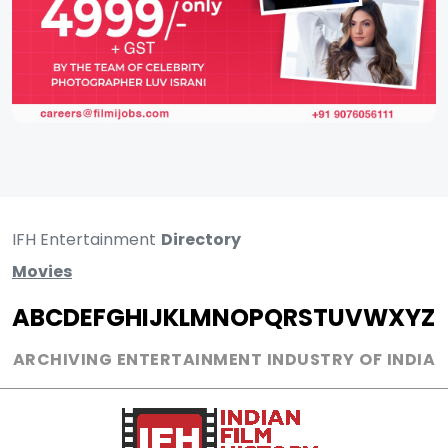
IFH Entertainment
Directory
Movies
A
B
C
D
E
F
G
H
I
J
K
L
M
N
O
P
Q
R
S
T
U
V
W
X
Y
Z
ARCHIVING ENTERTAINMENT INDUSTRY OF INDIA