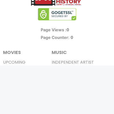
0
Page Views :
0
Page Counter:
MOVIES
MUSIC
UPCOMING
INDEPENDENT ARTIST
MOVIES ON FIRE
BOLLYWOOD
TOP RATED
YOUTUBE SENSATION
TRAILER
CLASSICAL
ALL MOVIES
ROCK BANDS
SHORT FILM
BANDS
WEB SERIES
THEATRE