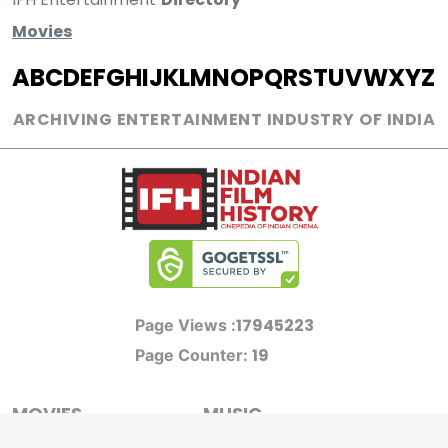
Movies
A
B
C
D
E
F
G
H
I
J
K
L
M
N
O
P
Q
R
S
T
U
V
W
X
Y
Z
ARCHIVING ENTERTAINMENT INDUSTRY OF INDIA
17945223
Page Views :
19
Page Counter:
MOVIES
MUSIC