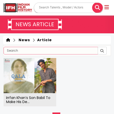
NEWS ARTICLE
News
Article
Irrfan Khan’s Son Babil To
Make His De...