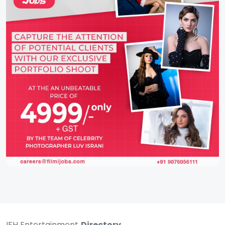
IFH Entertainment
Directory