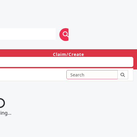
Claim/Create
Login
ng...