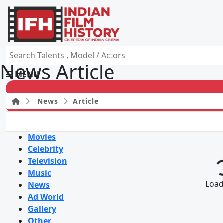
News Article
MENU
News
Article
HOME
Movies
Celebrity
Television
Music
Loadi
News
Ad World
Gallery
Other