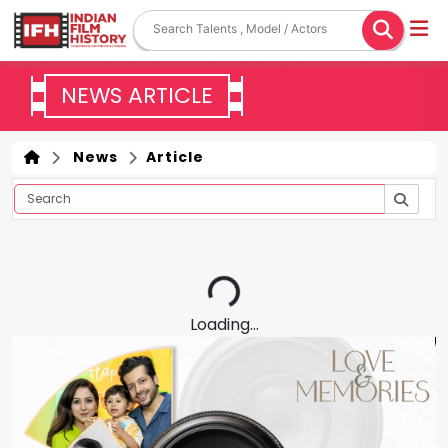
NEWS ARTICLE
News
Article
Loading...