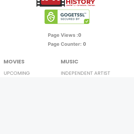
0
Page Views :
0
Page Counter:
MOVIES
MUSIC
UPCOMING
INDEPENDENT ARTIST
MOVIES ON FIRE
BOLLYWOOD
TOP RATED
YOUTUBE SENSATION
TRAILER
CLASSICAL
ALL MOVIES
ROCK BANDS
SHORT FILM
BANDS
WEB SERIES
THEATRE