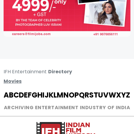
IFH Entertainment
Directory
Movies
A
B
C
D
E
F
G
H
I
J
K
L
M
N
O
P
Q
R
S
T
U
V
W
X
Y
Z
ARCHIVING ENTERTAINMENT INDUSTRY OF INDIA