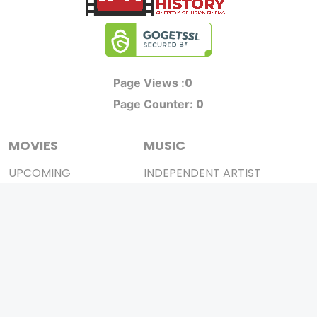
0
Page Views :
0
Page Counter:
MOVIES
MUSIC
UPCOMING
INDEPENDENT ARTIST
MOVIES ON FIRE
BOLLYWOOD
TOP RATED
YOUTUBE SENSATION
TRAILER
CLASSICAL
ALL MOVIES
ROCK BANDS
SHORT FILM
BANDS
WEB SERIES
THEATRE