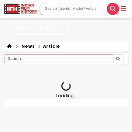
NEWS ARTICLE
News
Article
Loading...