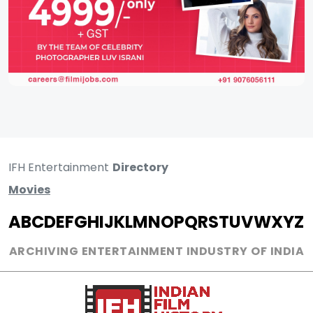
IFH Entertainment
Directory
Movies
A
B
C
D
E
F
G
H
I
J
K
L
M
N
O
P
Q
R
S
T
U
V
W
X
Y
Z
ARCHIVING ENTERTAINMENT INDUSTRY OF INDIA