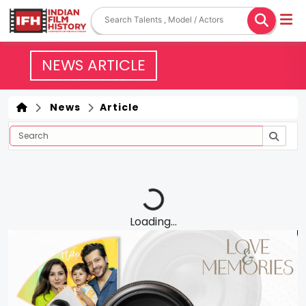
NEWS ARTICLE
News
Article
Loading...