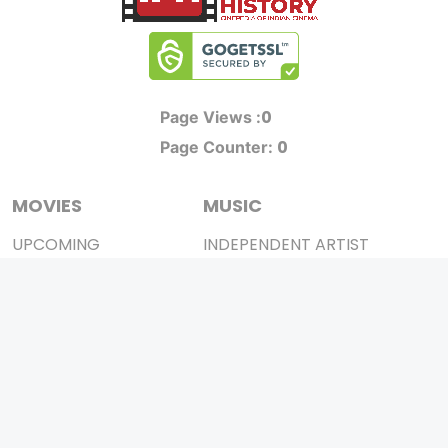
0
Page Views :
0
Page Counter:
MOVIES
MUSIC
UPCOMING
INDEPENDENT ARTIST
MOVIES ON FIRE
BOLLYWOOD
TOP RATED
YOUTUBE SENSATION
TRAILER
CLASSICAL
ALL MOVIES
ROCK BANDS
SHORT FILM
BANDS
WEB SERIES
THEATRE