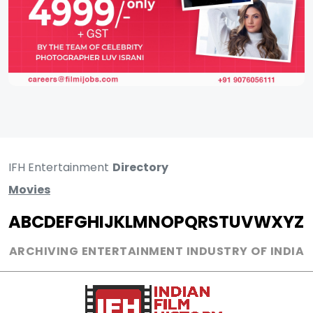
IFH Entertainment
Directory
Movies
A
B
C
D
E
F
G
H
I
J
K
L
M
N
O
P
Q
R
S
T
U
V
W
X
Y
Z
ARCHIVING ENTERTAINMENT INDUSTRY OF INDIA