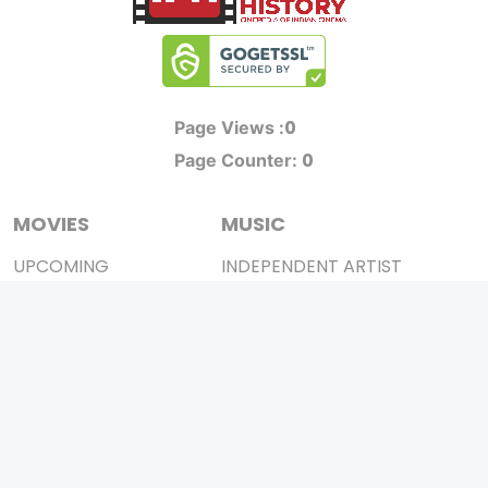
0
Page Views :
0
Page Counter:
MOVIES
MUSIC
UPCOMING
INDEPENDENT ARTIST
MOVIES ON FIRE
BOLLYWOOD
TOP RATED
YOUTUBE SENSATION
TRAILER
CLASSICAL
ALL MOVIES
ROCK BANDS
SHORT FILM
BANDS
WEB SERIES
THEATRE