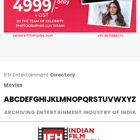
IFH Entertainment
Directory
Movies
A
B
C
D
E
F
G
H
I
J
K
L
M
N
O
P
Q
R
S
T
U
V
W
X
Y
Z
ARCHIVING ENTERTAINMENT INDUSTRY OF INDIA