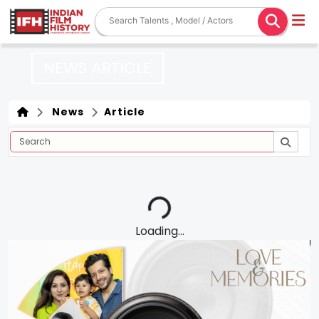
NEWS ARTICLE
News
Article
Loading...