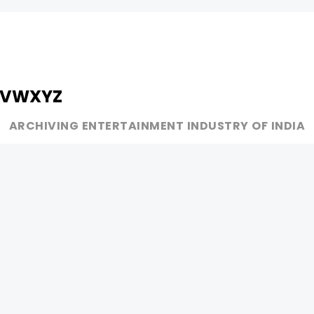
V
W
X
Y
Z
ARCHIVING ENTERTAINMENT INDUSTRY OF INDIA
MUSIC
AD WORLD
INDEPENDENT ARTIST
TV COMMERCIAL
BOLLYWOOD
PRINT MEDIA
YOUTUBE SENSATION
MAGAZINE
CLASSICAL
PRESS DETAIL
ROCK BANDS
BANDS
Be Social & 