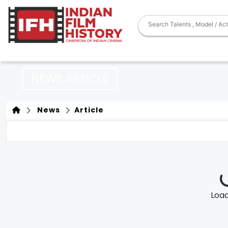
NEWS ARTICLE
News
Article
Loadi