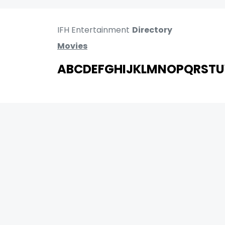
IFH Entertainment
Directory
Movies
A
B
C
D
E
F
G
H
I
J
K
L
M
N
O
P
Q
R
S
T
U
MOVIES
UPCOMING
MOVIES ON FIRE
TOP RATED
TRAILER
ALL MOVIES
SHORT FILM