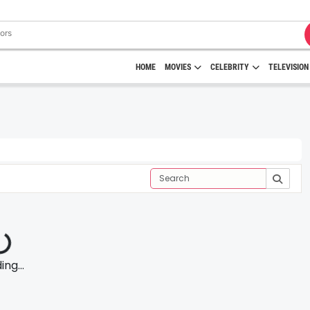
HOME
MOVIES
CELEBRITY
TELEVISION
ng...