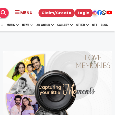
MENU
Claim/Create
Login
MUSIC
NEWS
AD WORLD
GALLERY
OTHER
OTT
BLOG