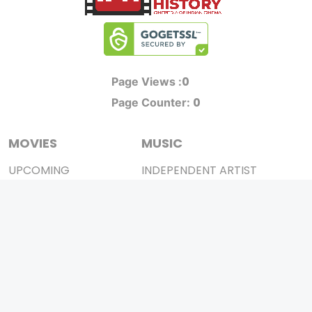
0
Page Views :
0
Page Counter:
MOVIES
MUSIC
UPCOMING
INDEPENDENT ARTIST
MOVIES ON FIRE
BOLLYWOOD
TOP RATED
YOUTUBE SENSATION
TRAILER
CLASSICAL
ALL MOVIES
ROCK BANDS
SHORT FILM
BANDS
WEB SERIES
THEATRE