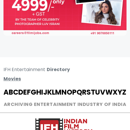
IFH Entertainment
Directory
Movies
A
B
C
D
E
F
G
H
I
J
K
L
M
N
O
P
Q
R
S
T
U
V
W
X
Y
Z
ARCHIVING ENTERTAINMENT INDUSTRY OF INDIA