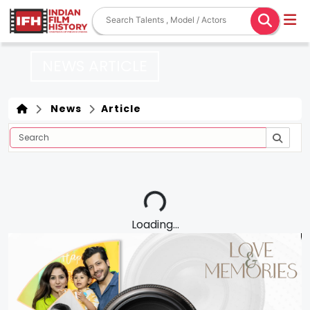
NEWS ARTICLE
News
Article
Loading...