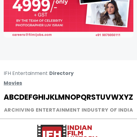
IFH Entertainment
Directory
Movies
A
B
C
D
E
F
G
H
I
J
K
L
M
N
O
P
Q
R
S
T
U
V
W
X
Y
Z
ARCHIVING ENTERTAINMENT INDUSTRY OF INDIA