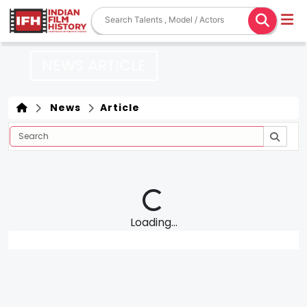
NEWS ARTICLE
News
Article
Loading...