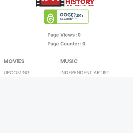
0
Page Views :
0
Page Counter:
MOVIES
MUSIC
UPCOMING
INDEPENDENT ARTIST
MOVIES ON FIRE
BOLLYWOOD
TOP RATED
YOUTUBE SENSATION
TRAILER
CLASSICAL
ALL MOVIES
ROCK BANDS
SHORT FILM
BANDS
WEB SERIES
THEATRE