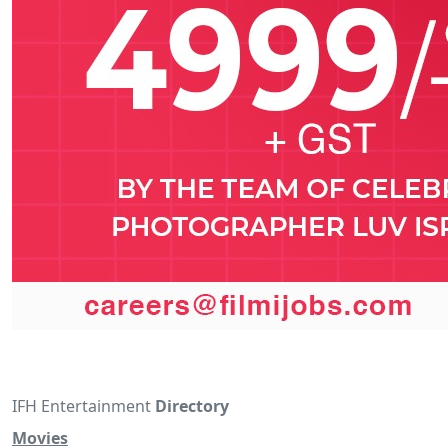
IFH Entertainment
Directory
Movies