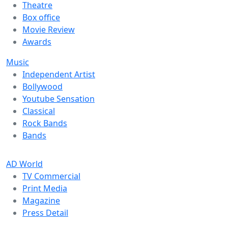
Theatre
Box office
Movie Review
Awards
Music
Independent Artist
Bollywood
Youtube Sensation
Classical
Rock Bands
Bands
AD World
TV Commercial
Print Media
Magazine
Press Detail