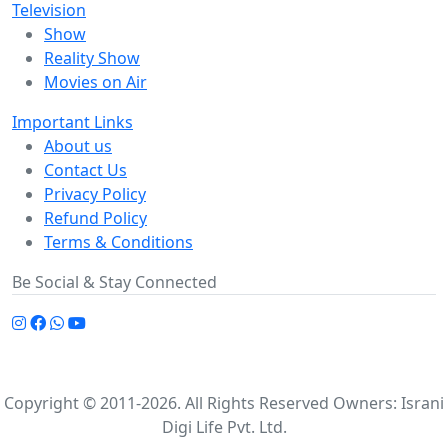
Television
Show
Reality Show
Movies on Air
Important Links
About us
Contact Us
Privacy Policy
Refund Policy
Terms & Conditions
Be Social & Stay Connected
Copyright © 2011-2026. All Rights Reserved Owners: Israni
Digi Life Pvt. Ltd.