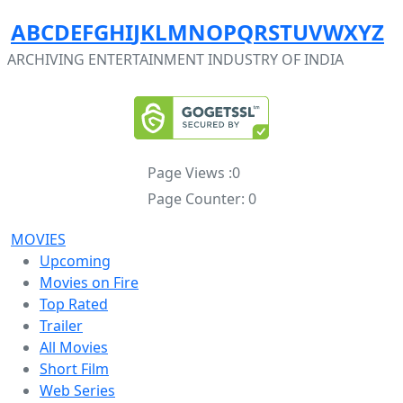
A
B
C
D
E
F
G
H
I
J
K
L
M
N
O
P
Q
R
S
T
U
V
W
X
Y
Z
ARCHIVING ENTERTAINMENT INDUSTRY OF INDIA
Page Views :
0
Page Counter:
0
MOVIES
Upcoming
Movies on Fire
Top Rated
Trailer
All Movies
Short Film
Web Series