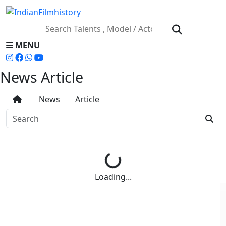
MENU
News Article
News
Article
Loading...