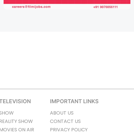
TELEVISION
IMPORTANT LINKS
SHOW
ABOUT US
REALITY SHOW
CONTACT US
MOVIES ON AIR
PRIVACY POLICY