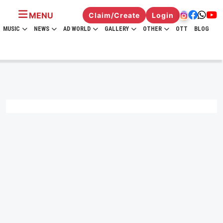
MENU
Claim/Create
Login
MUSIC
NEWS
AD WORLD
GALLERY
OTHER
OTT
BLOG