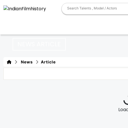
NEWS ARTICLE
News
Article
Loadi