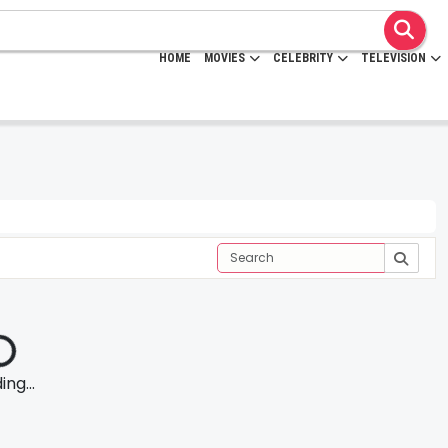
HOME
MOVIES
CELEBRITY
TELEVISION
ng...