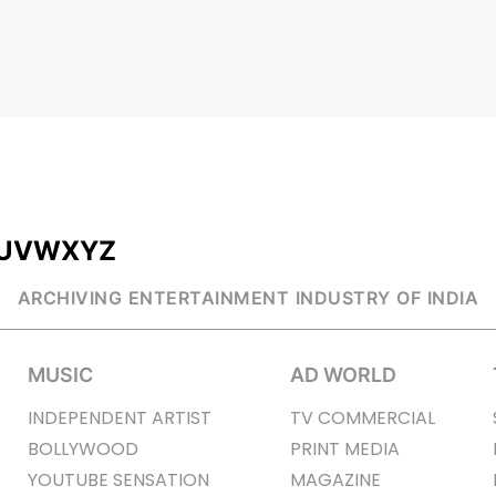
U
V
W
X
Y
Z
ARCHIVING ENTERTAINMENT INDUSTRY OF INDIA
MUSIC
AD WORLD
INDEPENDENT ARTIST
TV COMMERCIAL
BOLLYWOOD
PRINT MEDIA
YOUTUBE SENSATION
MAGAZINE