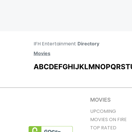
IFH Entertainment
Directory
Movies
A
B
C
D
E
F
G
H
I
J
K
L
M
N
O
P
Q
R
S
T
MOVIES
UPCOMING
MOVIES ON FIRE
TOP RATED