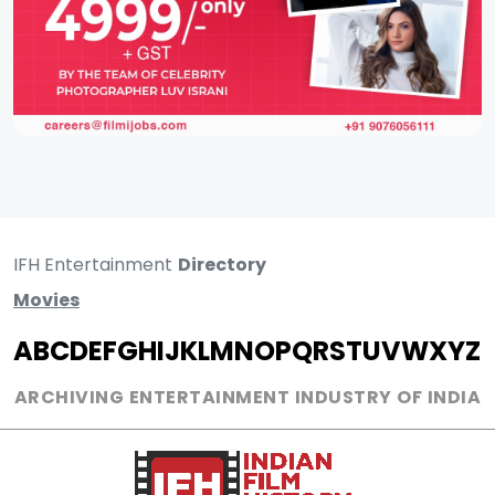
IFH Entertainment
Directory
Movies
A
B
C
D
E
F
G
H
I
J
K
L
M
N
O
P
Q
R
S
T
U
V
W
X
Y
Z
ARCHIVING ENTERTAINMENT INDUSTRY OF INDIA