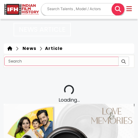
NEWS ARTICLE
News
Article
Loading...