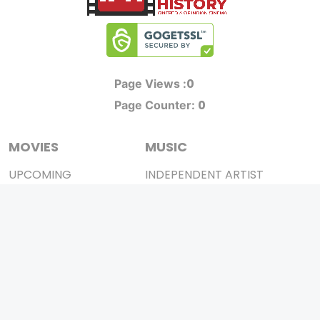
0
Page Views :
0
Page Counter:
MOVIES
MUSIC
UPCOMING
INDEPENDENT ARTIST
MOVIES ON FIRE
BOLLYWOOD
TOP RATED
YOUTUBE SENSATION
TRAILER
CLASSICAL
ALL MOVIES
ROCK BANDS
SHORT FILM
BANDS
WEB SERIES
THEATRE