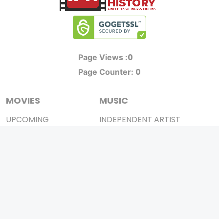
0
Page Views :
0
Page Counter:
MOVIES
MUSIC
UPCOMING
INDEPENDENT ARTIST
MOVIES ON FIRE
BOLLYWOOD
TOP RATED
YOUTUBE SENSATION
TRAILER
CLASSICAL
ALL MOVIES
ROCK BANDS
SHORT FILM
BANDS
WEB SERIES
THEATRE