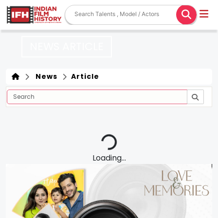
NEWS ARTICLE
News
Article
Loading...