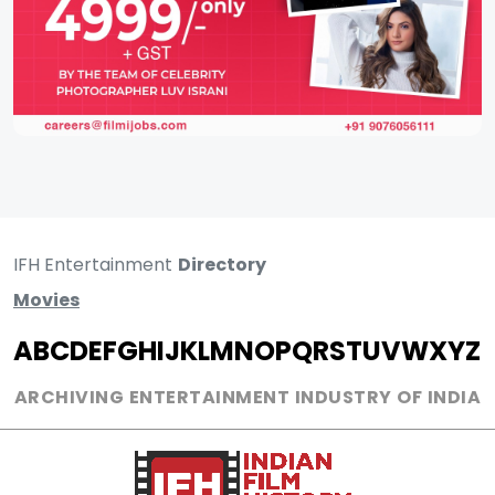
IFH Entertainment
Directory
Movies
A
B
C
D
E
F
G
H
I
J
K
L
M
N
O
P
Q
R
S
T
U
V
W
X
Y
Z
ARCHIVING ENTERTAINMENT INDUSTRY OF INDIA