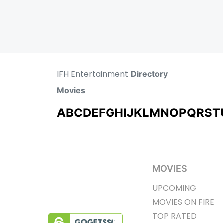
IFH Entertainment
Directory
Movies
A
B
C
D
E
F
G
H
I
J
K
L
M
N
O
P
Q
R
S
T
MOVIES
UPCOMING
MOVIES ON FIRE
TOP RATED