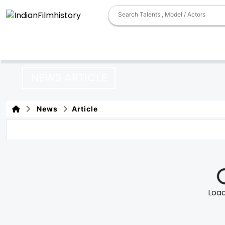
NEWS ARTICLE
News
Article
Loadi