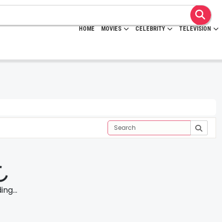
HOME
MOVIES
CELEBRITY
TELEVISION
ng...