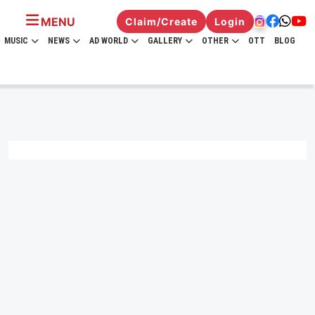
MENU
Claim/Create
Login
MUSIC
NEWS
AD WORLD
GALLERY
OTHER
OTT
BLOG