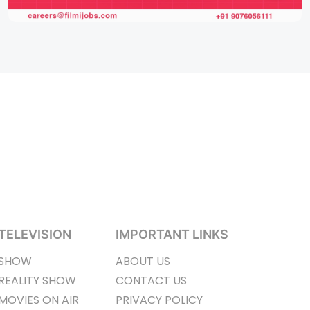
TELEVISION
IMPORTANT LINKS
SHOW
ABOUT US
REALITY SHOW
CONTACT US
MOVIES ON AIR
PRIVACY POLICY