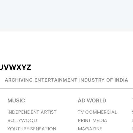
U
V
W
X
Y
Z
ARCHIVING ENTERTAINMENT INDUSTRY OF INDIA
MUSIC
AD WORLD
INDEPENDENT ARTIST
TV COMMERCIAL
BOLLYWOOD
PRINT MEDIA
YOUTUBE SENSATION
MAGAZINE