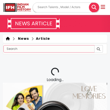
NEWS ARTICLE
News
Article
Loading...