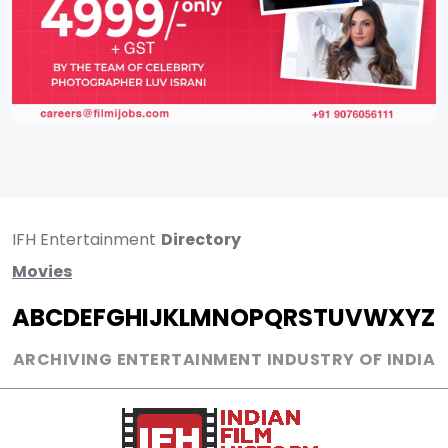
IFH Entertainment
Directory
Movies
A
B
C
D
E
F
G
H
I
J
K
L
M
N
O
P
Q
R
S
T
U
V
W
X
Y
Z
ARCHIVING ENTERTAINMENT INDUSTRY OF INDIA