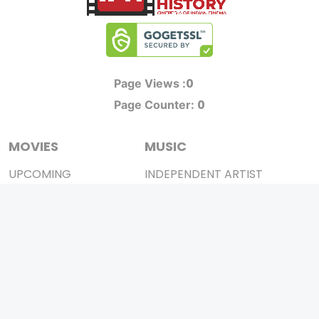
0
Page Views :
0
Page Counter:
MOVIES
MUSIC
UPCOMING
INDEPENDENT ARTIST
MOVIES ON FIRE
BOLLYWOOD
TOP RATED
YOUTUBE SENSATION
TRAILER
CLASSICAL
ALL MOVIES
ROCK BANDS
SHORT FILM
BANDS
WEB SERIES
THEATRE