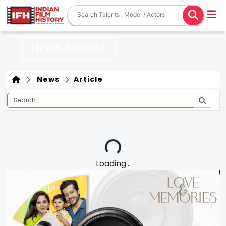
NEWS ARTICLE
News
Article
Loading...