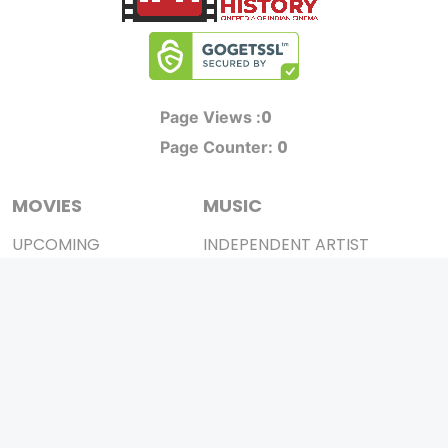
0
Page Views :
0
Page Counter:
MOVIES
MUSIC
UPCOMING
INDEPENDENT ARTIST
MOVIES ON FIRE
BOLLYWOOD
TOP RATED
YOUTUBE SENSATION
TRAILER
CLASSICAL
ALL MOVIES
ROCK BANDS
SHORT FILM
BANDS
WEB SERIES
THEATRE