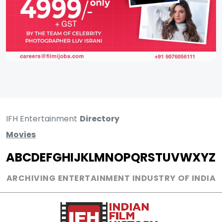
IFH Entertainment
Directory
Movies
A
B
C
D
E
F
G
H
I
J
K
L
M
N
O
P
Q
R
S
T
U
V
W
X
Y
Z
ARCHIVING ENTERTAINMENT INDUSTRY OF INDIA