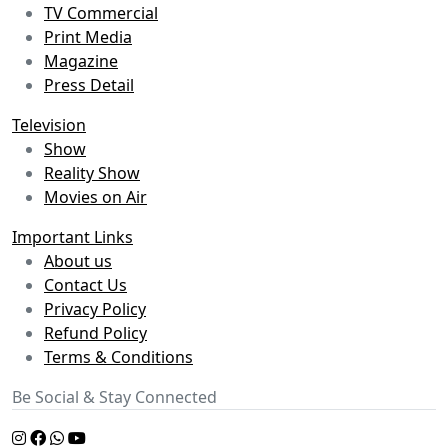
TV Commercial
Print Media
Magazine
Press Detail
Television
Show
Reality Show
Movies on Air
Important Links
About us
Contact Us
Privacy Policy
Refund Policy
Terms & Conditions
Be Social & Stay Connected