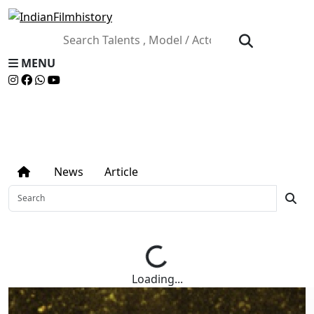
MENU
NEWS ARTICLE
News
Article
Loading...