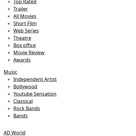
Top Rated
Trailer
All Movies
Short Film
Web Series
Theatre
Box office
Movie Review
Awards
Music
Independent Artist
Bollywood
Youtube Sensation
Classical
Rock Bands
Bands
AD World