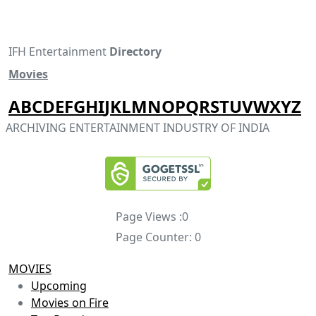
IFH Entertainment
Directory
Movies
A
B
C
D
E
F
G
H
I
J
K
L
M
N
O
P
Q
R
S
T
U
V
W
X
Y
Z
ARCHIVING ENTERTAINMENT INDUSTRY OF INDIA
Page Views :
0
Page Counter:
0
MOVIES
Upcoming
Movies on Fire