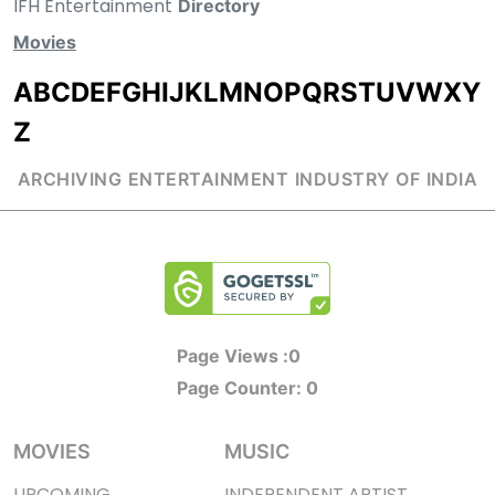
IFH Entertainment
Directory
Movies
A
B
C
D
E
F
G
H
I
J
K
L
M
N
O
P
Q
R
S
T
U
V
W
X
Y
Z
ARCHIVING ENTERTAINMENT INDUSTRY OF INDIA
Page Views :
0
Page Counter:
0
MOVIES
MUSIC
UPCOMING
INDEPENDENT ARTIST