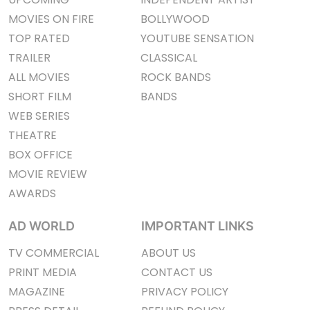
MOVIES ON FIRE
BOLLYWOOD
TOP RATED
YOUTUBE SENSATION
TRAILER
CLASSICAL
ALL MOVIES
ROCK BANDS
SHORT FILM
BANDS
WEB SERIES
THEATRE
BOX OFFICE
MOVIE REVIEW
AWARDS
AD WORLD
IMPORTANT LINKS
TV COMMERCIAL
ABOUT US
PRINT MEDIA
CONTACT US
MAGAZINE
PRIVACY POLICY