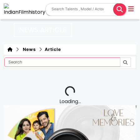
NEWS ARTICLE
News
Article
Loading...