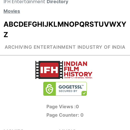
IFH Entertainment
Directory
Movies
A
B
C
D
E
F
G
H
I
J
K
L
M
N
O
P
Q
R
S
T
U
V
W
X
Y
Z
ARCHIVING ENTERTAINMENT INDUSTRY OF INDIA
Page Views :
0
Page Counter:
0