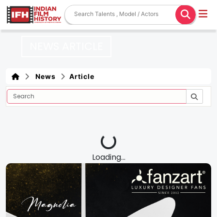
NEWS ARTICLE
News
Article
Loading...