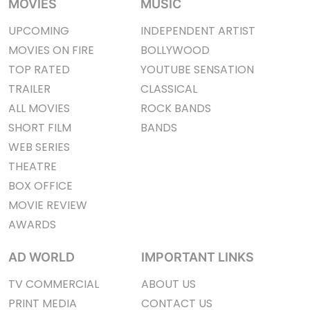
MOVIES
MUSIC
UPCOMING
INDEPENDENT ARTIST
MOVIES ON FIRE
BOLLYWOOD
TOP RATED
YOUTUBE SENSATION
TRAILER
CLASSICAL
ALL MOVIES
ROCK BANDS
SHORT FILM
BANDS
WEB SERIES
THEATRE
BOX OFFICE
MOVIE REVIEW
AWARDS
AD WORLD
IMPORTANT LINKS
TV COMMERCIAL
ABOUT US
PRINT MEDIA
CONTACT US