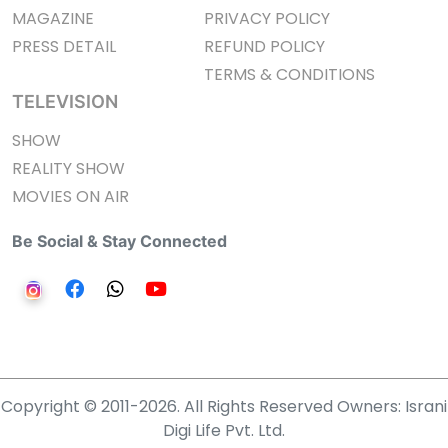
MAGAZINE
PRIVACY POLICY
PRESS DETAIL
REFUND POLICY
TERMS & CONDITIONS
TELEVISION
SHOW
REALITY SHOW
MOVIES ON AIR
Be Social & Stay Connected
Copyright © 2011-2026. All Rights Reserved Owners: Israni
Digi Life Pvt. Ltd.