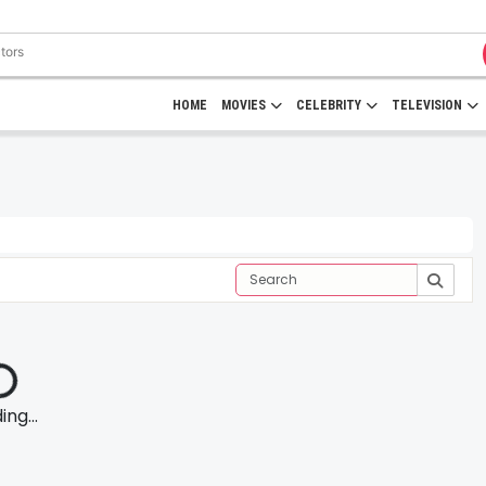
HOME
MOVIES
CELEBRITY
TELEVISION
ng...