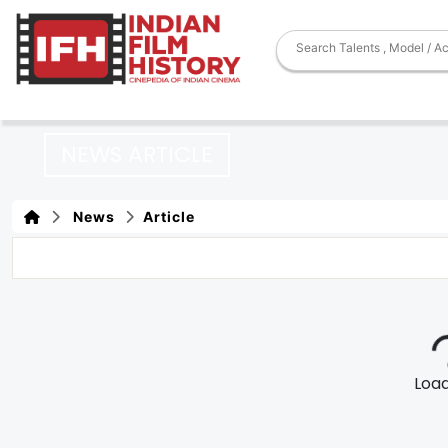
NEWS ARTICLE
News
Article
Loadi