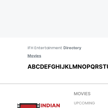
IFH Entertainment
Directory
Movies
A
B
C
D
E
F
G
H
I
J
K
L
M
N
O
P
Q
R
S
T
MOVIES
UPCOMING