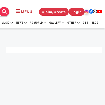
MENU
Claim/Create
Login
MUSIC
NEWS
AD WORLD
GALLERY
OTHER
OTT
BLOG