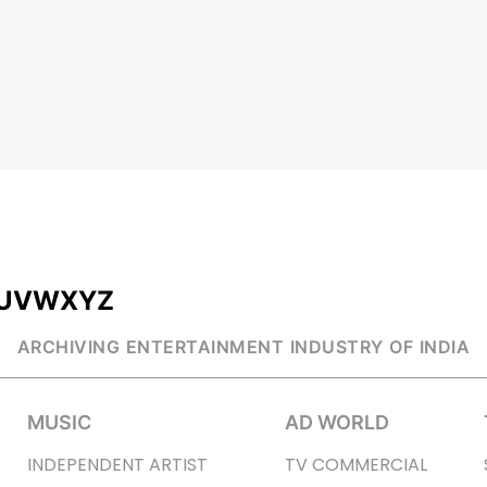
U
V
W
X
Y
Z
ARCHIVING ENTERTAINMENT INDUSTRY OF INDIA
MUSIC
AD WORLD
INDEPENDENT ARTIST
TV COMMERCIAL