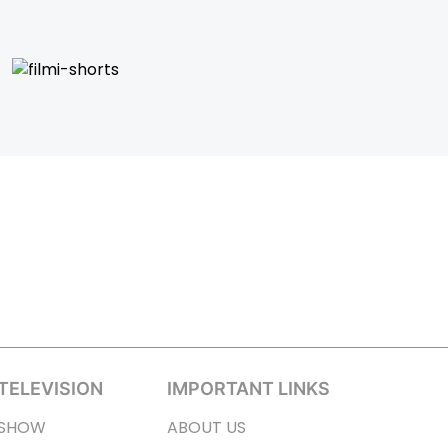
TELEVISION
IMPORTANT LINKS
SHOW
ABOUT US