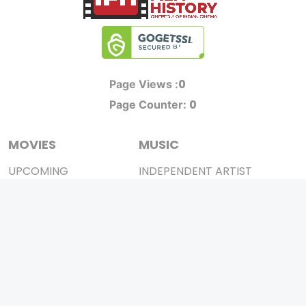
0
Page Views :
0
Page Counter:
MOVIES
MUSIC
UPCOMING
INDEPENDENT ARTIST
MOVIES ON FIRE
BOLLYWOOD
TOP RATED
YOUTUBE SENSATION
TRAILER
CLASSICAL
ALL MOVIES
ROCK BANDS
SHORT FILM
BANDS
WEB SERIES
THEATRE