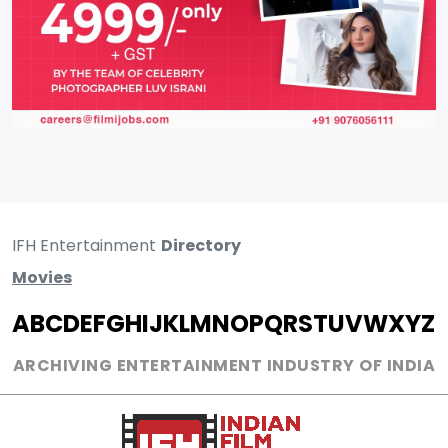
IFH Entertainment
Directory
Movies
A
B
C
D
E
F
G
H
I
J
K
L
M
N
O
P
Q
R
S
T
U
V
W
X
Y
Z
ARCHIVING ENTERTAINMENT INDUSTRY OF INDIA