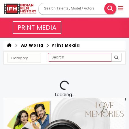
PRINT MEDIA
AD World
Print Media
Loading...