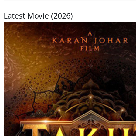
Latest Movie (2026)