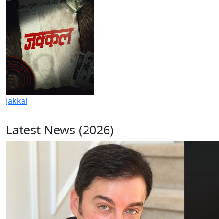
Jakkal
Latest News (2026)