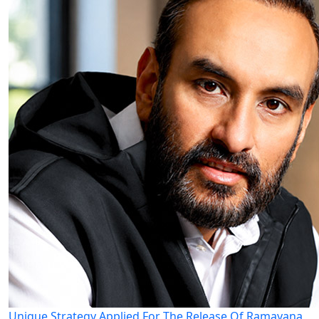
Unique Strategy Applied For The Release Of Ramayana