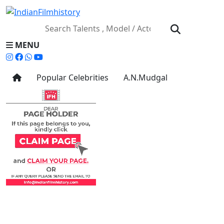
MENU
Popular Celebrities
A.N.Mudgal