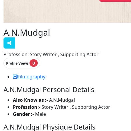
A.N.Mudgal
Profession:
Story Writer , Supporting Actor
0
Profile Views
Filmography
A.N.Mudgal Personal Details
Also Know as :-
A.N.Mudgal
Profession:-
Story Writer , Supporting Actor
Gender :-
Male
A.N.Mudgal Physique Details