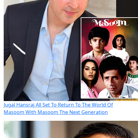
Jugal Hansraj All Set To Return To The World Of
Masoom With Masoom The Next Generation