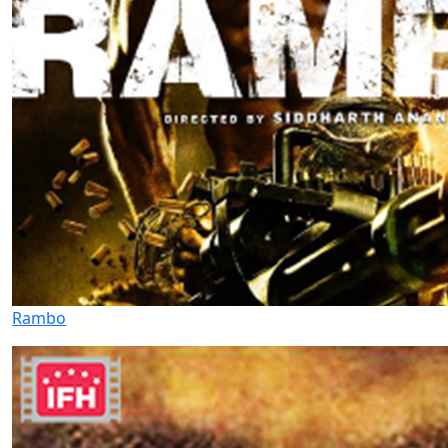
Rambo