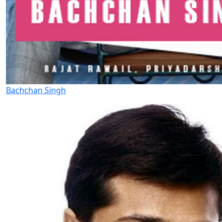
Bachchan Singh