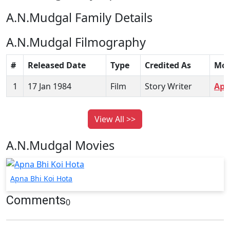
A.N.Mudgal Family Details
A.N.Mudgal Filmography
#
Released Date
Type
Credited As
Mov
1
17 Jan 1984
Film
Story Writer
Apn
View All >>
A.N.Mudgal Movies
Apna Bhi Koi Hota
Comments
0