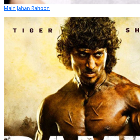
Main Jahan Rahoon