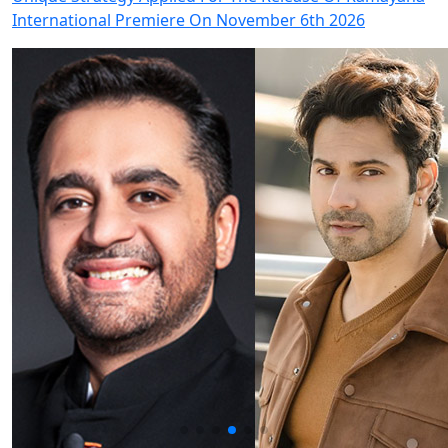
International Premiere On November 6th 2026