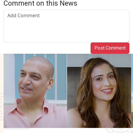
Comment on this News
Post Comment