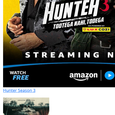
Hunter Season 3