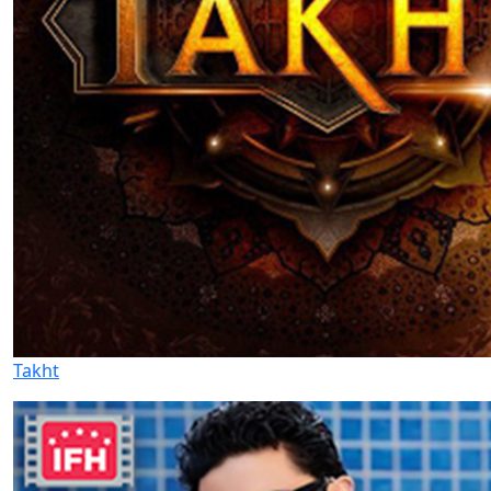
Takht