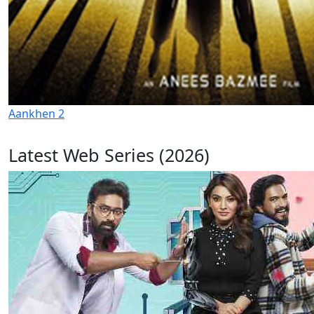
Aankhen 2
Latest Web Series (2026)