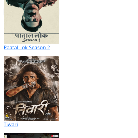
Paatal Lok Season 2
Tiwari