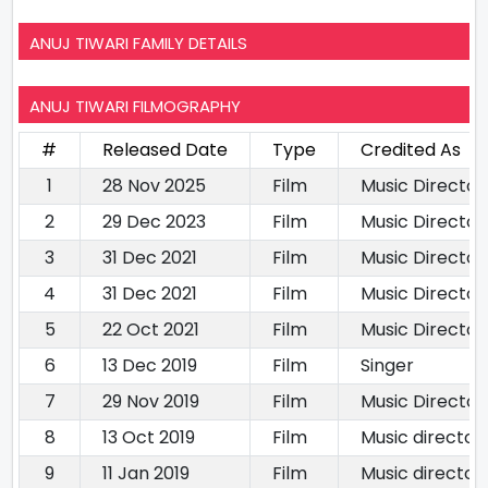
ANUJ TIWARI FAMILY DETAILS
ANUJ TIWARI FILMOGRAPHY
#
Released Date
Type
Credited As
1
28 Nov 2025
Film
Music Director
2
29 Dec 2023
Film
Music Director
3
31 Dec 2021
Film
Music Director
4
31 Dec 2021
Film
Music Director
5
22 Oct 2021
Film
Music Director
6
13 Dec 2019
Film
Singer
7
29 Nov 2019
Film
Music Director
8
13 Oct 2019
Film
Music director
9
11 Jan 2019
Film
Music director