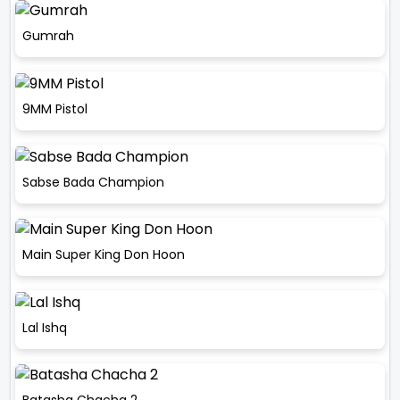
Gumrah
9MM Pistol
Sabse Bada Champion
Main Super King Don Hoon
Lal Ishq