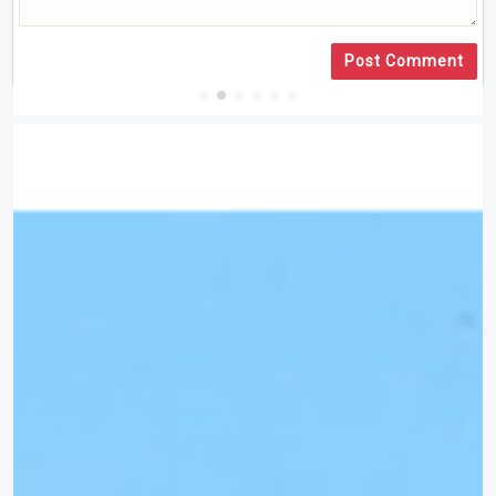
Post Comment