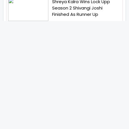
Shreya Kalra Wins Lock Upp
Season 2 Shivangi Joshi
Finished As Runner Up
Veteran Actor Pradeep Singh
Rawat Passes Away Lagaan Co
Star Yashpal Sharma Pays An
Emotional Tribute To The Actor
Bigg Boss Unveils The First
Glimpse Of The Milestone
Season As The Superstar
Returns With A Mysterious
Message Fans Sparked Already
Yash Raj Films Unveils Raah
Records Debut Actor Aman
Begins His Musical Journey With
Debut Track Jaadugari