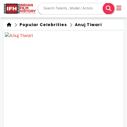
Popular Celebrities
Anuj Tiwari