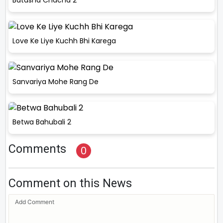
Batasha Chacha 2
Love Ke Liye Kuchh Bhi Karega
Sanvariya Mohe Rang De
Betwa Bahubali 2
Comments
0
Comment on this News