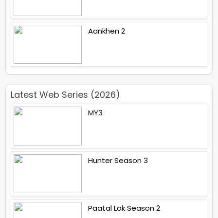
Aankhen 2
Latest Web Series (2026)
MY3
Hunter Season 3
Paatal Lok Season 2