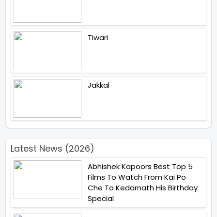
Tiwari
Jakkal
Latest News (2026)
Abhishek Kapoors Best Top 5
Films To Watch From Kai Po
Che To Kedarnath His Birthday
Special