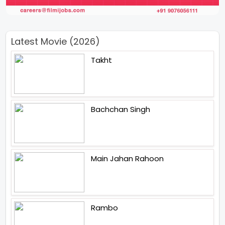
Latest Movie (2026)
Takht
Bachchan Singh
Main Jahan Rahoon
Rambo