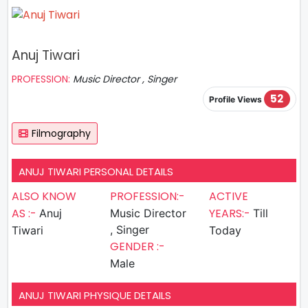
Anuj Tiwari
PROFESSION:
Music Director , Singer
52
Profile Views
Filmography
ANUJ TIWARI PERSONAL DETAILS
ALSO KNOW
PROFESSION:-
ACTIVE
AS :-
YEARS:-
Anuj
Music Director
Till
, Singer
Tiwari
Today
GENDER :-
Male
ANUJ TIWARI PHYSIQUE DETAILS