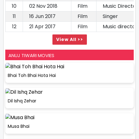
10
02 Nov 2018
Film
Music Director
11
16 Jun 2017
Film
Singer
12
21 Apr 2017
Film
Music director
View All >>
ANUJ TIWARI MOVIES
Bhai Toh Bhai Hota Hai
Dil Ishq Zehar
Musa Bhai