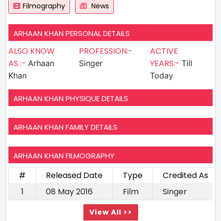
Filmography
News
ARHAAN KHAN PERSONAL DETAILS
ALSO KNOW
PROFESSION:-
ACTIVE
AS :-
YEARS:-
Arhaan
Singer
Till
Khan
Today
ARHAAN KHAN PHYSIQUE DETAILS
ARHAAN KHAN FAMILY DETAILS
ARHAAN KHAN FILMOGRAPHY
#
Released Date
Type
Credited As
1
08 May 2016
Film
Singer
View All >>