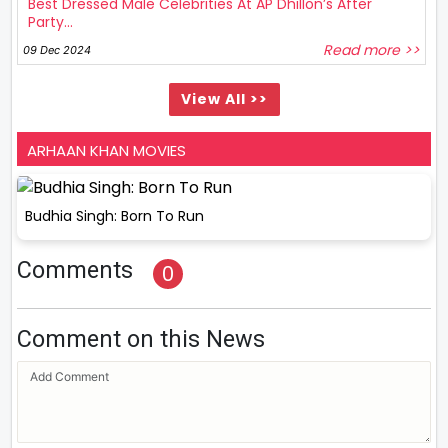
Best Dressed Male Celebrities At AP Dhillon’s After
Party...
Read more >>
09 Dec 2024
View All >>
ARHAAN KHAN MOVIES
Budhia Singh: Born To Run
Comments
0
Comment on this News