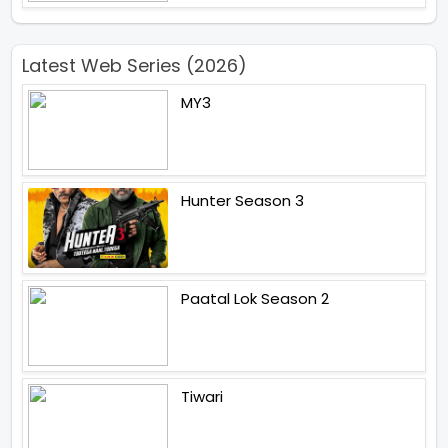
Latest Web Series (2026)
MY3
Hunter Season 3
Paatal Lok Season 2
Tiwari