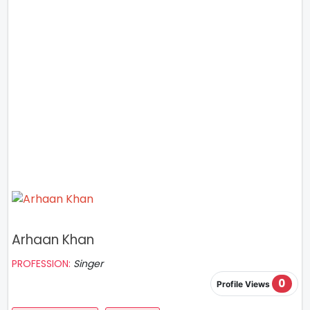
Arhaan Khan
PROFESSION:
Singer
0
Profile Views