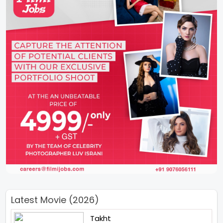
Latest Movie (2026)
Takht