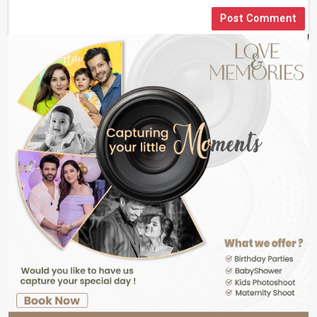
Post Comment