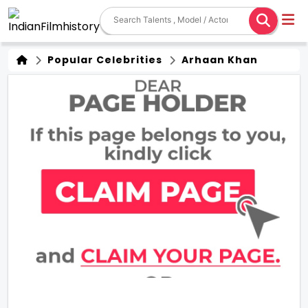
Popular Celebrities
Arhaan Khan