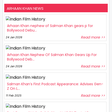
ARHAAN KHAN NEWS
Arhaan Khan nephew of Salman Khan gears p for
Bollywood Debu...
Read more >>
24 Jan 2026
Arhaan Khan Nephew Of Salman Khan Gears Up For
Bollywood Deb...
Read more >>
24 Jan 2026
Salman Khan’s First Podcast Appearance: Advises Gen-
Z On L...
Read more >>
11 Feb 2025