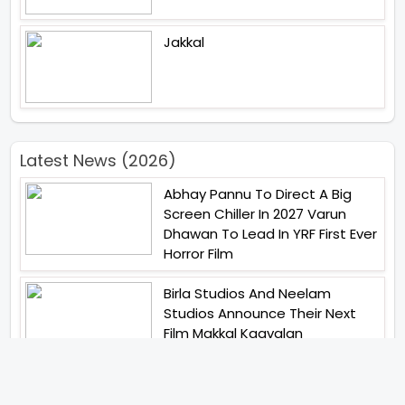
Jakkal
Latest News (2026)
Abhay Pannu To Direct A Big
Screen Chiller In 2027 Varun
Dhawan To Lead In YRF First Ever
Horror Film
Birla Studios And Neelam
Studios Announce Their Next
Film Makkal Kaavalan
Abhishek Kapoors Best Top 5
Films To Watch From Kai Po