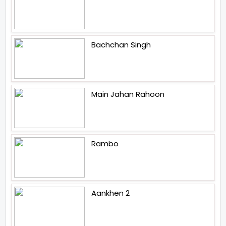
Bachchan Singh
Main Jahan Rahoon
Rambo
Aankhen 2