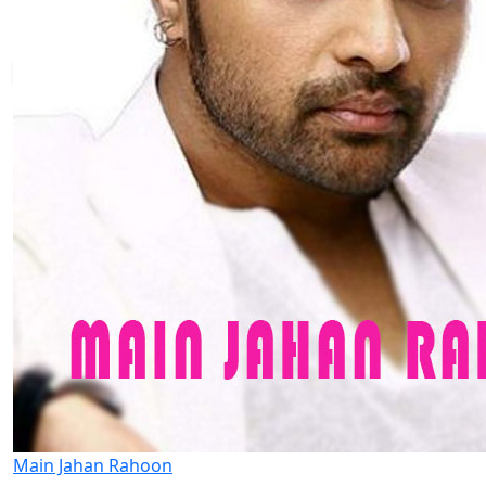
Main Jahan Rahoon