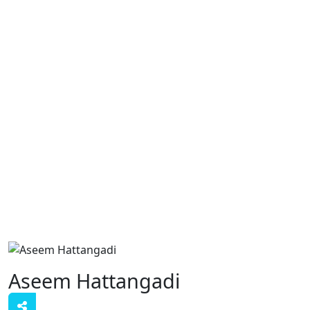
Aseem Hattangadi