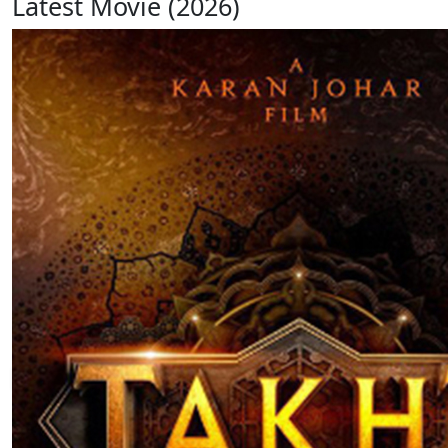
Latest Movie (2026)