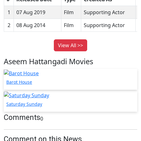
1
07 Aug 2019
Film
Supporting Actor
B
2
08 Aug 2014
Film
Supporting Actor
View All >>
Aseem Hattangadi Movies
Barot House
Saturday Sunday
Comments
0
Comment on this News