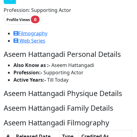
Profession:
Supporting Actor
0
Profile Views
Filmography
Web Series
Aseem Hattangadi Personal Details
Also Know as :-
Aseem Hattangadi
Profession:-
Supporting Actor
Active Years:-
Till Today
Aseem Hattangadi Physique Details
Aseem Hattangadi Family Details
Aseem Hattangadi Filmography
#
Released Date
Type
Credited As