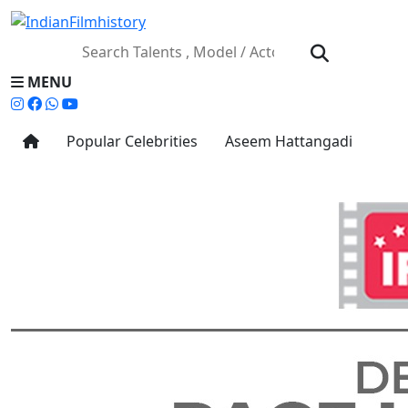
MENU
Popular Celebrities
Aseem Hattangadi