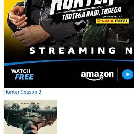
Hunter Season 3