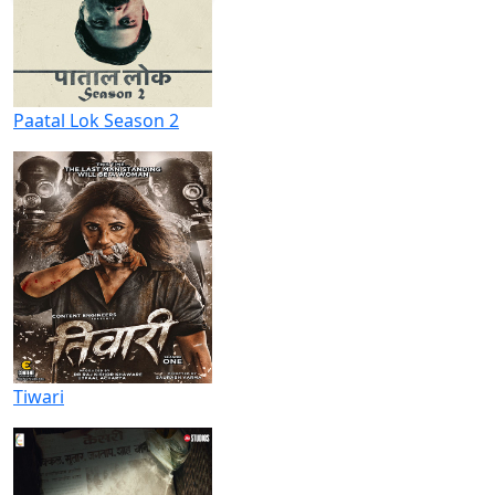
Paatal Lok Season 2
Tiwari