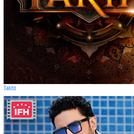
Takht