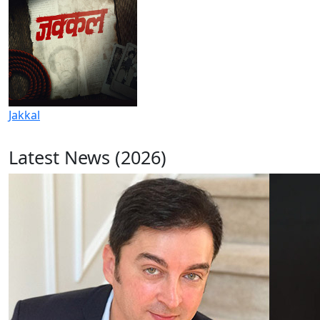
Jakkal
Latest News (2026)