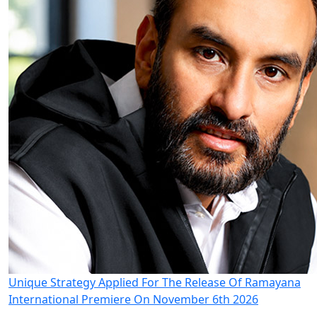
Unique Strategy Applied For The Release Of Ramayana
International Premiere On November 6th 2026