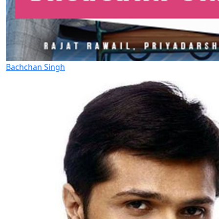
Bachchan Singh