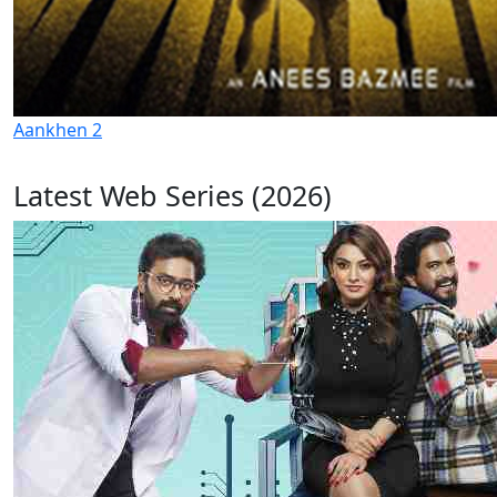
Aankhen 2
Latest Web Series (2026)