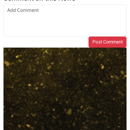
Post Comment