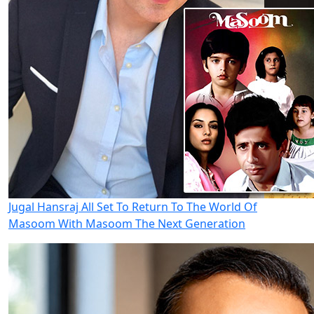
Jugal Hansraj All Set To Return To The World Of
Masoom With Masoom The Next Generation