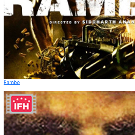
Rambo