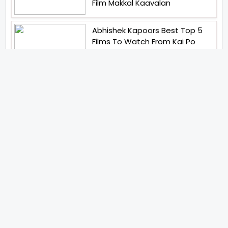
Film Makkal Kaavalan
Abhishek Kapoors Best Top 5
Films To Watch From Kai Po
Che To Kedarnath His Birthday
Special
Shreya Kalra Wins Lock Upp
Season 2 Shivangi Joshi
Finished As Runner Up
Veteran Actor Pradeep Singh
Rawat Passes Away Lagaan Co
Star Yashpal Sharma Pays An
Emotional Tribute To The Actor
Bigg Boss Unveils The First
Glimpse Of The Milestone
Season As The Superstar
Returns With A Mysterious