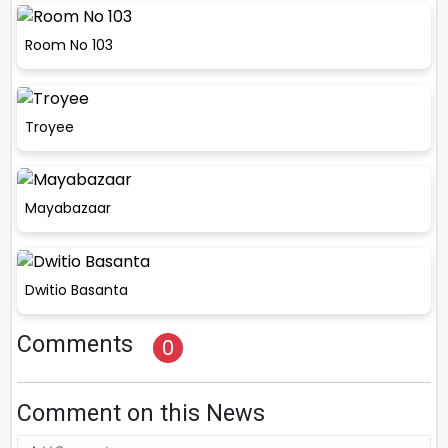
Room No 103
Troyee
Mayabazaar
Dwitio Basanta
Comments
0
Comment on this News