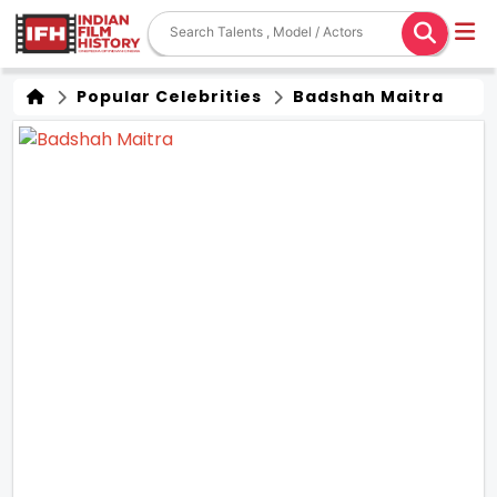
Popular Celebrities
Badshah Maitra