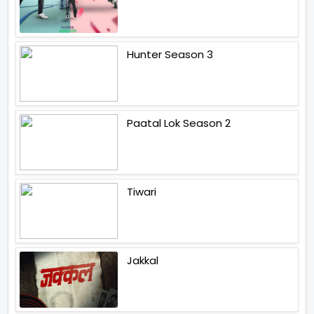
Hunter Season 3
Paatal Lok Season 2
Tiwari
Jakkal