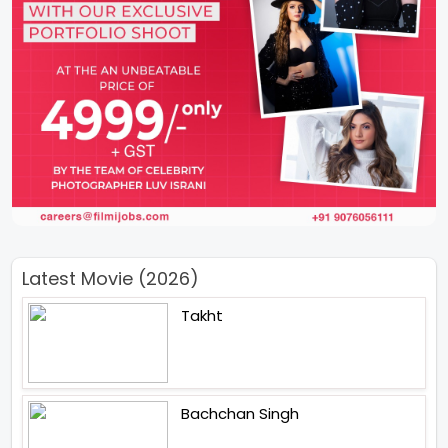
Latest Movie (2026)
Takht
Bachchan Singh