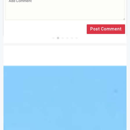
Post Comment