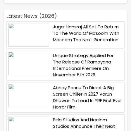
Latest News (2026)
Jugal Hansraj All Set To Return
To The World Of Masoom With
Masoom The Next Generation
Unique Strategy Applied For
The Release Of Ramayana
International Premiere On
November 6th 2026
Abhay Pannu To Direct A Big
Screen Chiller In 2027 Varun
Dhawan To Lead In YRF First Ever
Horror Film
Birla Studios And Neelam
Studios Announce Their Next