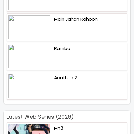
Main Jahan Rahoon
Rambo
Aankhen 2
Latest Web Series (2026)
MY3