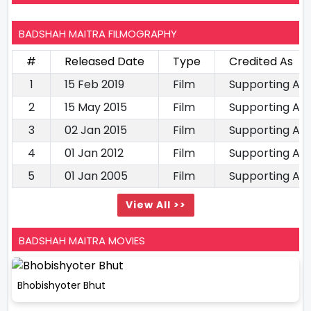
BADSHAH MAITRA FILMOGRAPHY
#
Released Date
Type
Credited As
1
15 Feb 2019
Film
Supporting Ac
2
15 May 2015
Film
Supporting Ac
3
02 Jan 2015
Film
Supporting Ac
4
01 Jan 2012
Film
Supporting Ac
5
01 Jan 2005
Film
Supporting Ac
View All >>
BADSHAH MAITRA MOVIES
Bhobishyoter Bhut