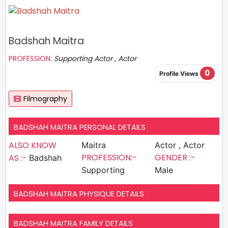
Badshah Maitra
PROFESSION:
Supporting Actor , Actor
0
Profile Views
Filmography
BADSHAH MAITRA PERSONAL DETAILS
ALSO KNOW
Maitra
Actor , Actor
PROFESSION:-
GENDER :-
AS :-
Badshah
Supporting
Male
BADSHAH MAITRA PHYSIQUE DETAILS
BADSHAH MAITRA FAMILY DETAILS