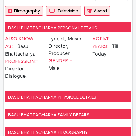
Filmography
Television
Award
BASU BHATTACHARYA PERSONAL DETAILS
ALSO KNOW
ACTIVE
Lyricist, Music
AS :-
Director,
YEARS:-
Basu
Till
Producer
Bhattacharya
Today
GENDER :-
PROFESSION:-
Male
Director ,
Dialogue,
BASU BHATTACHARYA PHYSIQUE DETAILS
BASU BHATTACHARYA FAMILY DETAILS
BASU BHATTACHARYA FILMOGRAPHY