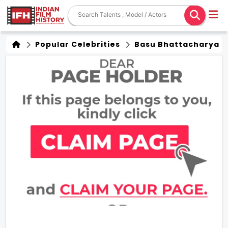
Popular Celebrities
Basu Bhattacharya