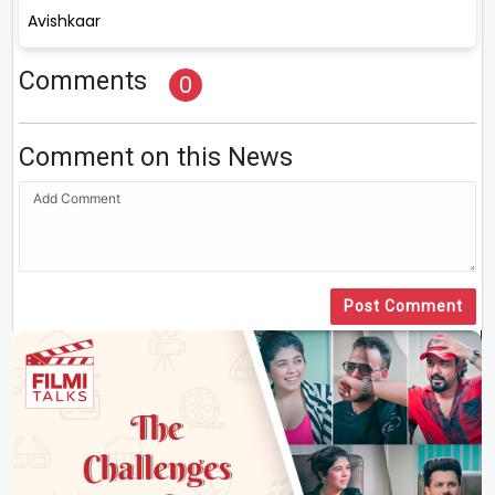
Avishkaar
Comments
0
Comment on this News
Post Comment