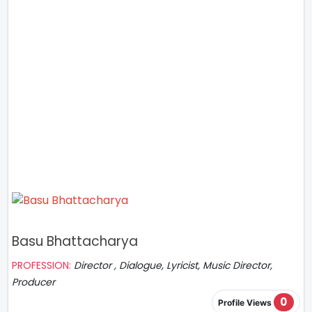
Basu Bhattacharya
PROFESSION:
Director , Dialogue, Lyricist, Music Director,
Producer
0
Profile Views