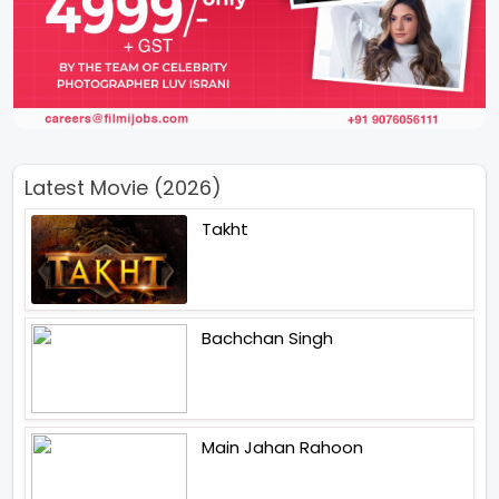
Latest Movie (2026)
Takht
Bachchan Singh
Main Jahan Rahoon