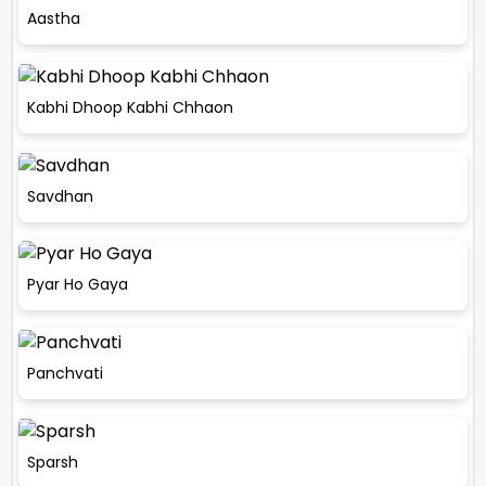
Aastha
Kabhi Dhoop Kabhi Chhaon
Savdhan
Pyar Ho Gaya
Panchvati
Sparsh