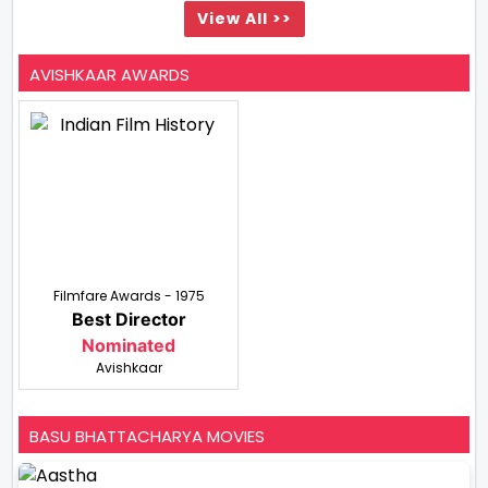
View All >>
AVISHKAAR AWARDS
Filmfare Awards - 1975
Best Director
Nominated
Avishkaar
BASU BHATTACHARYA MOVIES