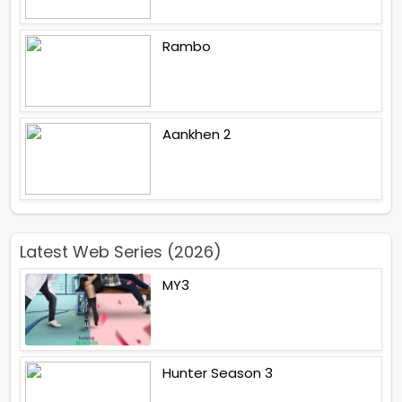
Rambo
Aankhen 2
Latest Web Series (2026)
MY3
Hunter Season 3