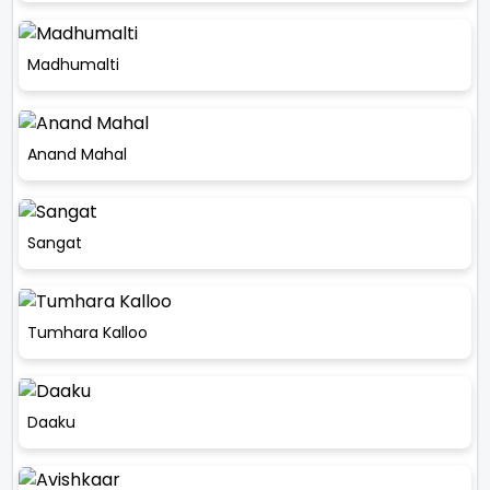
Madhumalti
Anand Mahal
Sangat
Tumhara Kalloo
Daaku