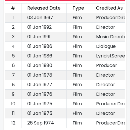
#
Released Date
Type
Credited As
1
03 Jan 1997
Film
ProducerDirect
2
01 Jan 1992
Film
Director
3
01 Jan 1991
Film
Music Director
4
01 Jan 1986
Film
Dialogue
5
01 Jan 1986
Film
LyricistScreen
6
01 Jan 1980
Film
Producer
7
01 Jan 1978
Film
Director
8
01 Jan 1977
Film
Director
9
01 Jan 1976
Film
Director
10
01 Jan 1975
Film
ProducerDirec
11
01 Jan 1975
Film
Director
12
26 Sep 1974
Film
ProducerDirec