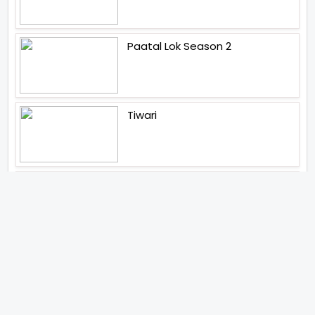
Paatal Lok Season 2
Tiwari
Jakkal
Latest News (2026)
Abhishek Kapoors Best Top 5