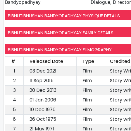
Bandyopadhyay
Dialogue, Director,
BIBHUTIBHUSHAN BANDYOPADHYAY PHYSIQUE DETAILS
BIBHUTIBHUSHAN BANDYOPADHYAY FAMILY DETAILS
BIBHUTIBHUSHAN BANDYOPADHYAY FILMOGRAPHY
#
Released Date
Type
Credited
1
03 Dec 2021
Film
Story Wr
2
11 Sep 2015
Film
Story Wri
3
20 Dec 2013
Film
Story wri
4
01 Jan 2006
Film
Story wri
5
10 Dec 1976
Film
Story wri
6
26 Oct 1975
Film
Story wri
7
21 May 1971
Film
Story wri