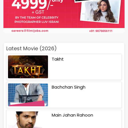
Latest Movie (2026)
Takht
Bachchan Singh
Main Jahan Rahoon