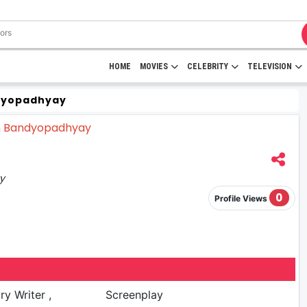
HOME
MOVIES
CELEBRITY
TELEVISION
dyopadhyay
ay
0
Profile Views
ry Writer ,
Screenplay