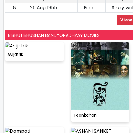
8
26 Aug 1955
Film
Story wri
View 
BIBHUTIBHUSHAN BANDYOPADHYAY MOVIES
Avijatrik
Teenkahon