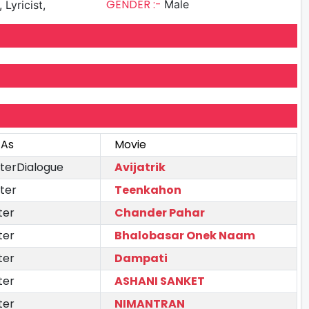
GENDER :-
Male
 Lyricist,
 As
Movie
iterDialogue
Avijatrik
ter
Teenkahon
ter
Chander Pahar
ter
Bhalobasar Onek Naam
ter
Dampati
ter
ASHANI SANKET
ter
NIMANTRAN