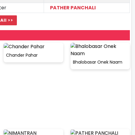
ter
PATHER PANCHALI
All >>
Chander Pahar
Bhalobasar Onek Naam