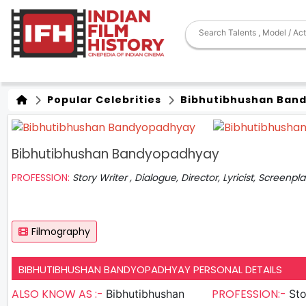
Popular Celebrities
Bibhutibhushan Ban
Bibhutibhushan Bandyopadhyay
PROFESSION:
Story Writer , Dialogue, Director, Lyricist, Screenpl
Filmography
BIBHUTIBHUSHAN BANDYOPADHYAY PERSONAL DETAILS
ALSO KNOW AS :-
PROFESSION:-
Bibhutibhushan
Sto