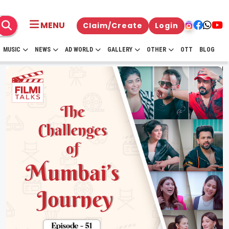
MENU
Claim/Create
Login
MUSIC
NEWS
AD WORLD
GALLERY
OTHER
OTT
BLOG