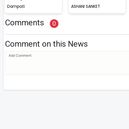
Dampati
ASHANI SANKET
Comments
0
Comment on this News