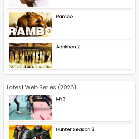
Rambo
Aankhen 2
Latest Web Series (2026)
MY3
Hunter Season 3