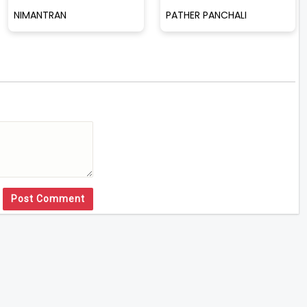
NIMANTRAN
PATHER PANCHALI
Post Comment