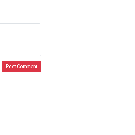
Post Comment