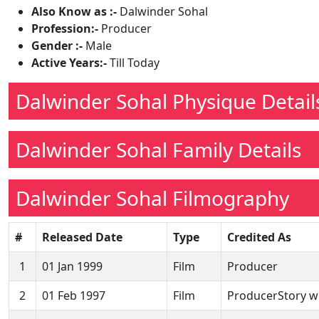
Also Know as :-
Dalwinder Sohal
Profession:-
Producer
Gender :-
Male
Active Years:-
Till Today
Dalwinder Sohal Physique Detail
Dalwinder Sohal Family Details
Dalwinder Sohal Filmography
#
Released Date
Type
Credited As
1
01 Jan 1999
Film
Producer
2
01 Feb 1997
Film
ProducerStory wr