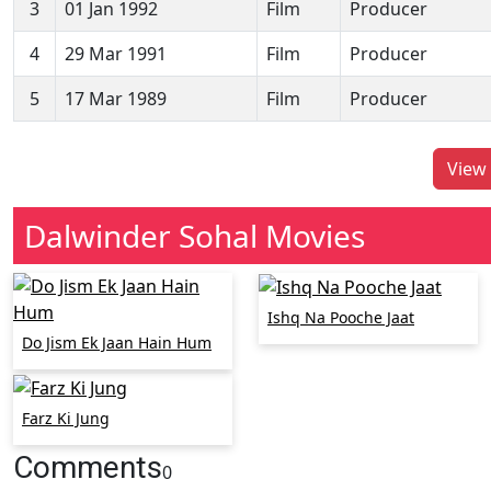
3
01 Jan 1992
Film
Producer
4
29 Mar 1991
Film
Producer
5
17 Mar 1989
Film
Producer
View 
Dalwinder Sohal Movies
Ishq Na Pooche Jaat
Do Jism Ek Jaan Hain Hum
Farz Ki Jung
Comments
0