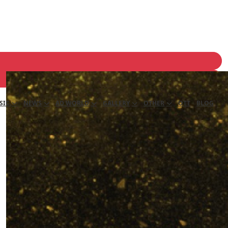
SIC
NEWS
AD WORLD
GALLERY
OTHER
OTT
BLOG