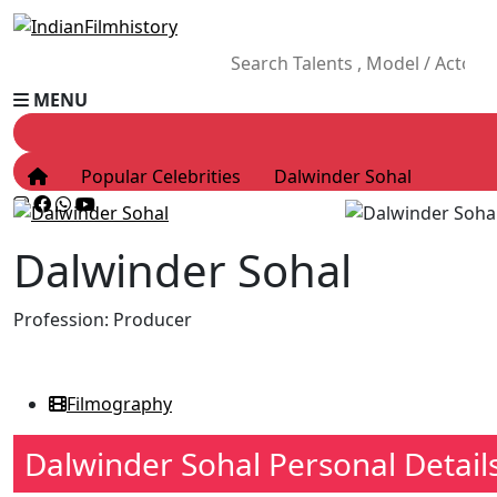
MENU
Popular Celebrities
Dalwinder Sohal
Dalwinder Sohal
Profession:
Producer
Filmography
Dalwinder Sohal Personal Detail