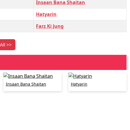
Insaan Bana Shaitan
Hatyarin
Farz Ki Jung
All >>
Insaan Bana Shaitan
Hatyarin