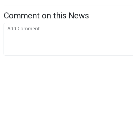
Comment on this News