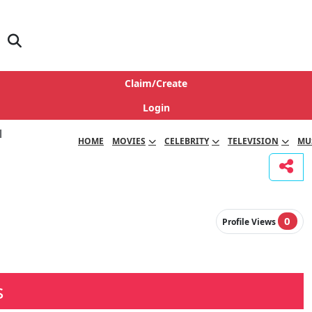
Claim/Create
Login
HOME
MOVIES
CELEBRITY
TELEVISION
MU
0
Profile Views
s