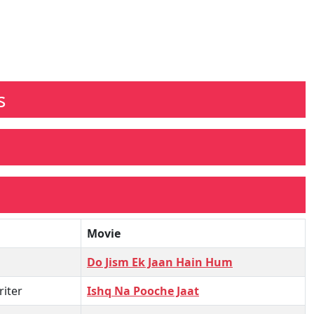
s
Movie
Do Jism Ek Jaan Hain Hum
iter
Ishq Na Pooche Jaat