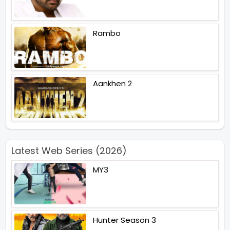
Rambo
Aankhen 2
Latest Web Series (2026)
MY3
Hunter Season 3