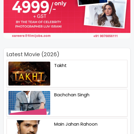
Latest Movie (2026)
Takht
Bachchan Singh
Main Jahan Rahoon