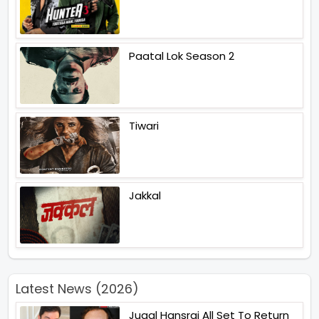
Paatal Lok Season 2
Tiwari
Jakkal
Latest News (2026)
Jugal Hansraj All Set To Return