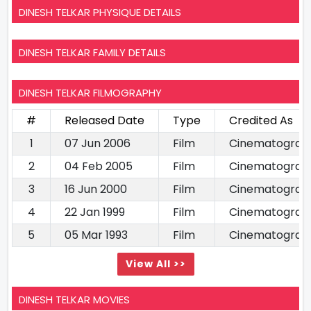
DINESH TELKAR PHYSIQUE DETAILS
DINESH TELKAR FAMILY DETAILS
DINESH TELKAR FILMOGRAPHY
#
Released Date
Type
Credited As
1
07 Jun 2006
Film
Cinematograp
2
04 Feb 2005
Film
Cinematograp
3
16 Jun 2000
Film
Cinematograp
4
22 Jan 1999
Film
Cinematograp
5
05 Mar 1993
Film
Cinematograp
View All >>
DINESH TELKAR MOVIES