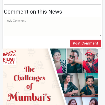
Comment on this News
Post Comment