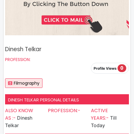
Dinesh Telkar
PROFESSION:
0
Profile Views
Filmography
DINESH TELKAR PERSONAL DETAILS
ALSO KNOW
PROFESSION:-
ACTIVE
AS :-
YEARS:-
Dinesh
Till
Telkar
Today