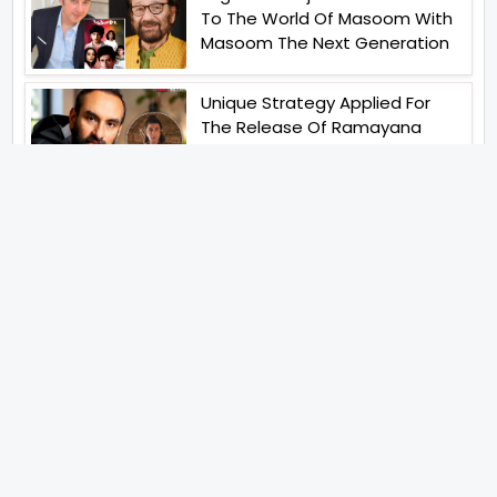
To The World Of Masoom With
Masoom The Next Generation
Unique Strategy Applied For
The Release Of Ramayana
International Premiere On
November 6th 2026
Abhay Pannu To Direct A Big
Screen Chiller In 2027 Varun
Dhawan To Lead In YRF First Ever
Horror Film
Birla Studios And Neelam
Studios Announce Their Next
Film Makkal Kaavalan
Abhishek Kapoors Best Top 5
Films To Watch From Kai Po