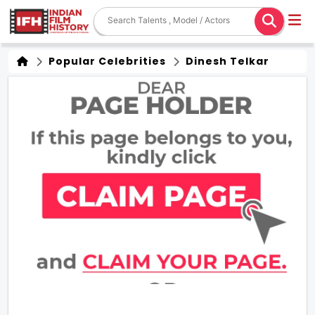
Popular Celebrities
Dinesh Telkar