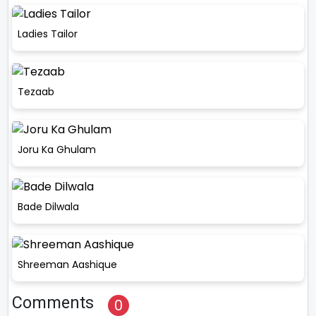
Ladies Tailor
Tezaab
Joru Ka Ghulam
Bade Dilwala
Shreeman Aashique
Comments
0