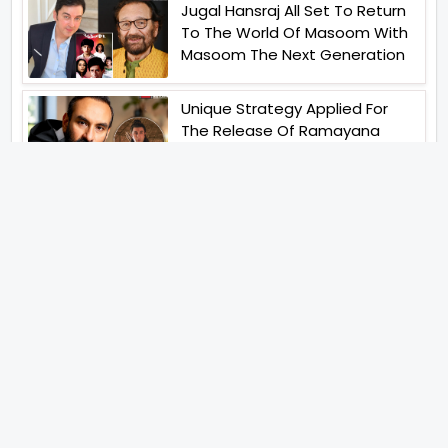
Jugal Hansraj All Set To Return
To The World Of Masoom With
Masoom The Next Generation
Unique Strategy Applied For
The Release Of Ramayana
International Premiere On
November 6th 2026
Abhay Pannu To Direct A Big
Screen Chiller In 2027 Varun
Dhawan To Lead In YRF First Ever
Horror Film
Birla Studios And Neelam
Studios Announce Their Next
Film Makkal Kaavalan
Abhishek Kapoors Best Top 5