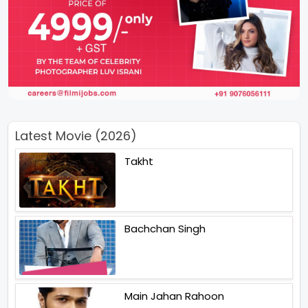
Latest Movie (2026)
Takht
Bachchan Singh
Main Jahan Rahoon