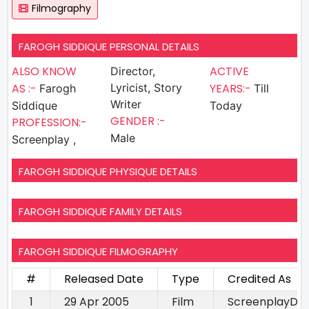
Filmography
FAROGH SIDDIQUE PERSONAL DETAILS
ALSO KNOW
ACTIVE
Director,
AS :-
Lyricist, Story
YEARS:-
Farogh
Till
Writer
Siddique
Today
GENDER :-
PROFESSION:-
Male
Screenplay ,
FAROGH SIDDIQUE PHYSIQUE DETAILS
FAROGH SIDDIQUE FAMILY DETAILS
FAROGH SIDDIQUE FILMOGRAPHY
#
Released Date
Type
Credited As
1
29 Apr 2005
Film
ScreenplayDire