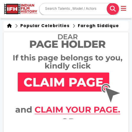
Popular Celebrities
Farogh Siddique