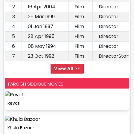
2
16 Apr 2004
Film
Director
3
26 Mar 1999
Film
Director
4
01 Jan 1997
Film
Director
5
28 Apr 1995
Film
Director
6
08 May 1994
Film
Director
7
23 Oct 1992
Film
DirectorStory 
View All >>
FAROGH SIDDIQUE MOVIES
Revati
Khula Bazaar