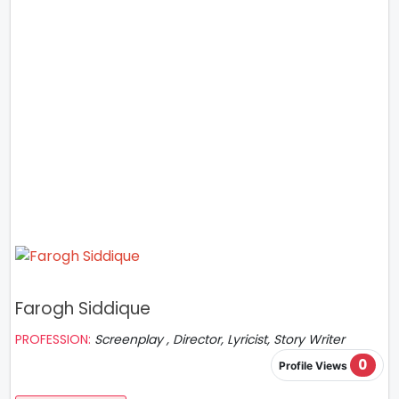
Farogh Siddique
PROFESSION:
Screenplay , Director, Lyricist, Story Writer
0
Profile Views