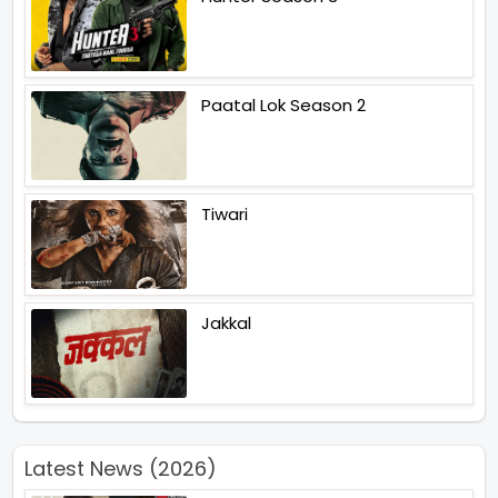
Paatal Lok Season 2
Tiwari
Jakkal
Latest News (2026)