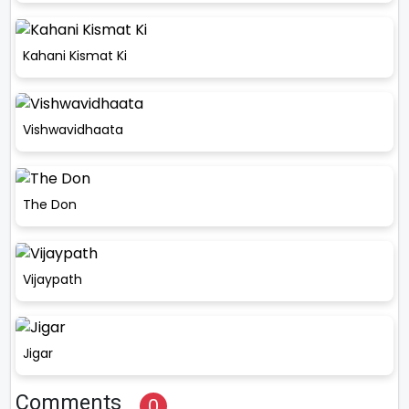
Kahani Kismat Ki
Vishwavidhaata
The Don
Vijaypath
Jigar
Comments
0