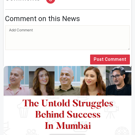
Comment on this News
Post Comment