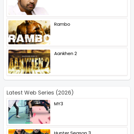
Rambo
Aankhen 2
Latest Web Series (2026)
MY3
Hunter Season 3