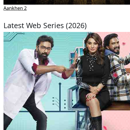
Aankhen 2
Latest Web Series (2026)