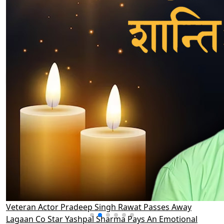
Veteran Actor Pradeep Singh Rawat Passes Away
Lagaan Co Star Yashpal Sharma Pays An Emotional