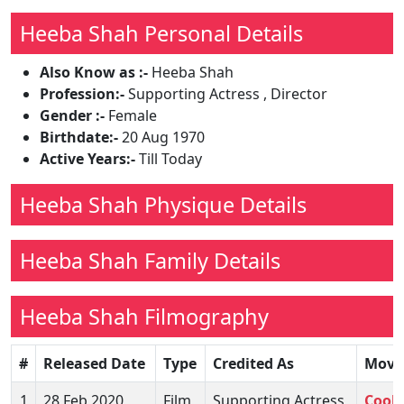
Heeba Shah Personal Details
Also Know as :-
Heeba Shah
Profession:-
Supporting Actress , Director
Gender :-
Female
Birthdate:-
20 Aug 1970
Active Years:-
Till Today
Heeba Shah Physique Details
Heeba Shah Family Details
Heeba Shah Filmography
#
Released Date
Type
Credited As
Movi
1
28 Feb 2020
Film
Supporting Actress
Cook