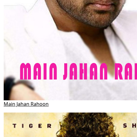
Main Jahan Rahoon