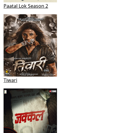
Paatal Lok Season 2
Tiwari