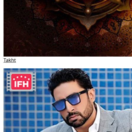
Takht