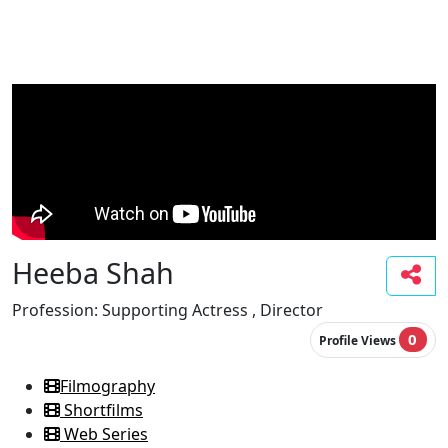
Heeba Shah
Profession:
Supporting Actress , Director
0
Profile Views
Filmography
Shortfilms
Web Series