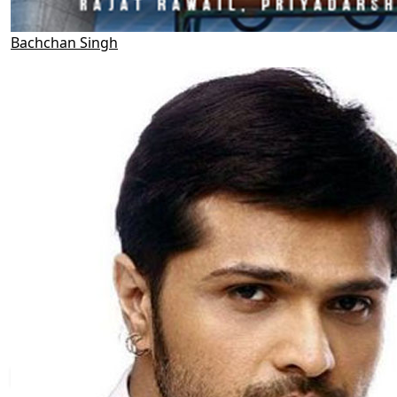
Bachchan Singh