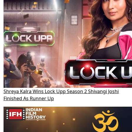
Shreya Kalra Wins Lock Upp Season 2 Shivangi Joshi
Finished As Runner Up