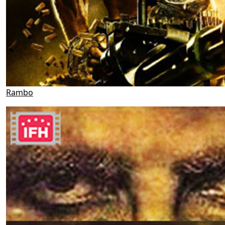
Rambo