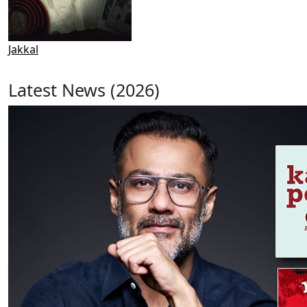
Jakkal
Latest News (2026)