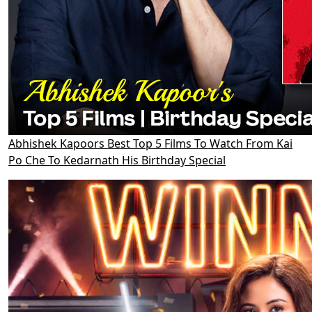
Abhishek Kapoors Best Top 5 Films To Watch From Kai
Po Che To Kedarnath His Birthday Special