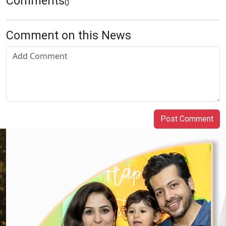
Comments
0
Comment on this News
Post Comment