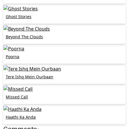
Ghost Stories
Beyond The Clouds
Poorna
Tere Ishq Mein Qurbaan
Missed Call
Haathi Ka Anda