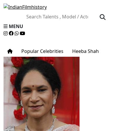
MENU
Popular Celebrities
Heeba Shah