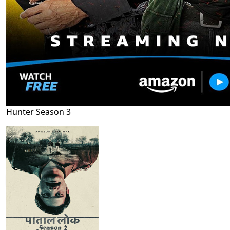
Hunter Season 3