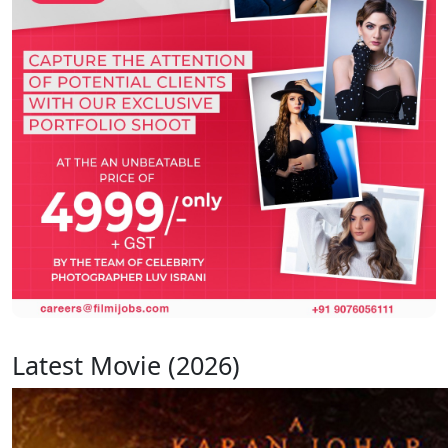
Latest Movie (2026)