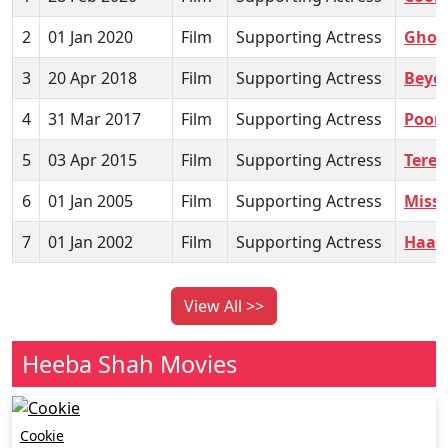
2
01 Jan 2020
Film
Supporting Actress
Ghost
3
20 Apr 2018
Film
Supporting Actress
Beyo
4
31 Mar 2017
Film
Supporting Actress
Poor
5
03 Apr 2015
Film
Supporting Actress
Tere 
6
01 Jan 2005
Film
Supporting Actress
Misse
7
01 Jan 2002
Film
Supporting Actress
Haat
View All >>
Heeba Shah Movies
Cookie