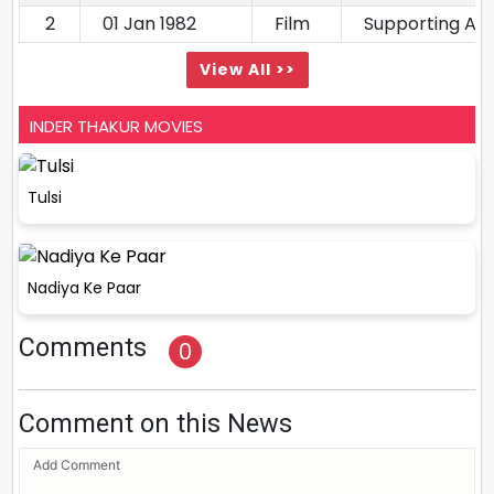
2
01 Jan 1982
Film
Supporting Ac
View All >>
INDER THAKUR MOVIES
Tulsi
Nadiya Ke Paar
Comments
0
Comment on this News