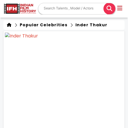
Popular Celebrities
Inder Thakur