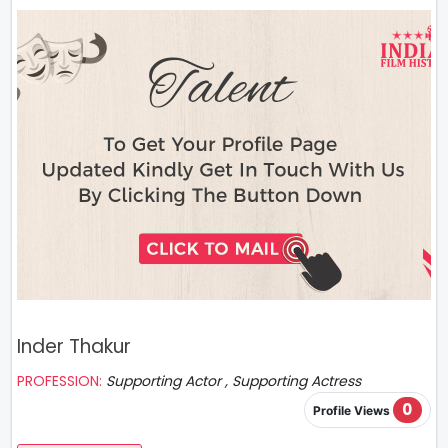
Inder Thakur
PROFESSION:
Supporting Actor , Supporting Actress
0
Profile Views