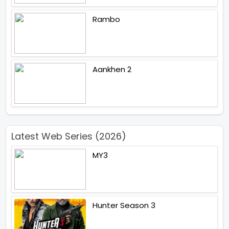
Rambo
Aankhen 2
Latest Web Series (2026)
MY3
Hunter Season 3