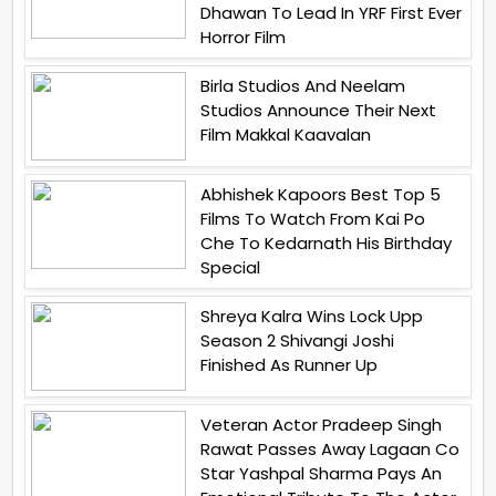
Dhawan To Lead In YRF First Ever
Horror Film
Birla Studios And Neelam
Studios Announce Their Next
Film Makkal Kaavalan
Abhishek Kapoors Best Top 5
Films To Watch From Kai Po
Che To Kedarnath His Birthday
Special
Shreya Kalra Wins Lock Upp
Season 2 Shivangi Joshi
Finished As Runner Up
Veteran Actor Pradeep Singh
Rawat Passes Away Lagaan Co
Star Yashpal Sharma Pays An