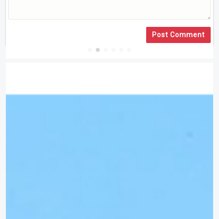
Post Comment