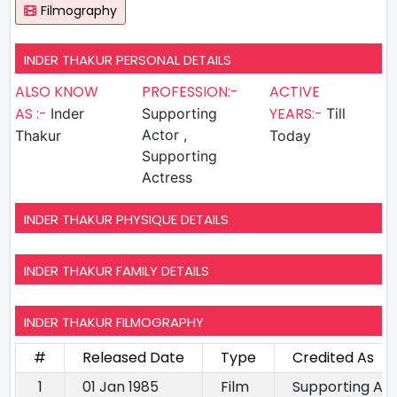
Filmography
INDER THAKUR PERSONAL DETAILS
ALSO KNOW
PROFESSION:-
ACTIVE
AS :-
YEARS:-
Inder
Supporting
Till
Actor ,
Thakur
Today
Supporting
Actress
INDER THAKUR PHYSIQUE DETAILS
INDER THAKUR FAMILY DETAILS
INDER THAKUR FILMOGRAPHY
#
Released Date
Type
Credited As
1
01 Jan 1985
Film
Supporting Ac