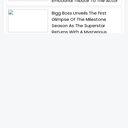
Emotional Tribute To The Actor
Bigg Boss Unveils The First
Glimpse Of The Milestone
Season As The Superstar
Returns With A Mysterious
Message Fans Sparked Already
Yash Raj Films Unveils Raah
Records Debut Actor Aman
Begins His Musical Journey With
Debut Track Jaadugari
Abhay Verma Revealed Got
Teary Eyed For The Film
Operations Safed Sagar While
He Donned The Uniform Of An
Airforce Officer You Respect It
Even More Than Yourself
Jai Hind Jai Sindh A Love Story Is