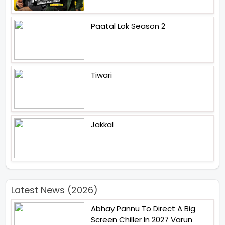
Paatal Lok Season 2
Tiwari
Jakkal
Latest News (2026)
Abhay Pannu To Direct A Big
Screen Chiller In 2027 Varun