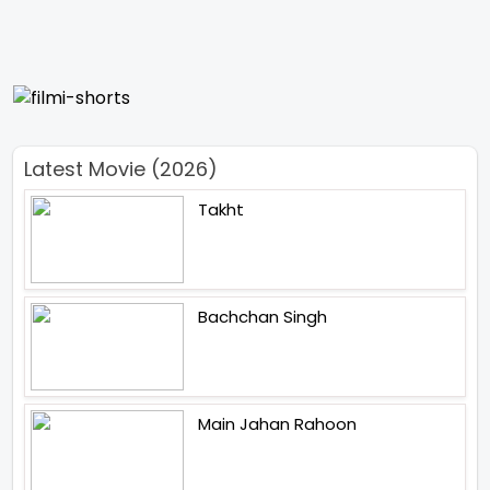
Latest Movie (2026)
Takht
Bachchan Singh
Main Jahan Rahoon