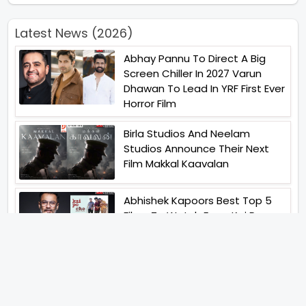
Latest News (2026)
Abhay Pannu To Direct A Big
Screen Chiller In 2027 Varun
Dhawan To Lead In YRF First Ever
Horror Film
Birla Studios And Neelam
Studios Announce Their Next
Film Makkal Kaavalan
Abhishek Kapoors Best Top 5
Films To Watch From Kai Po
Che To Kedarnath His Birthday
Special
Shreya Kalra Wins Lock Upp
Season 2 Shivangi Joshi
Finished As Runner Up