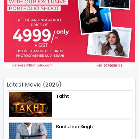
Latest Movie (2026)
Takht
Bachchan Singh