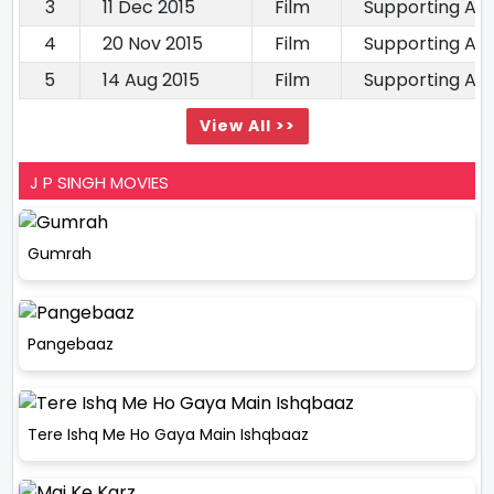
3
11 Dec 2015
Film
Supporting Ac
4
20 Nov 2015
Film
Supporting Ac
5
14 Aug 2015
Film
Supporting Ac
View All >>
J P SINGH MOVIES
Gumrah
Pangebaaz
Tere Ishq Me Ho Gaya Main Ishqbaaz