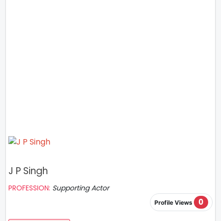
J P Singh
PROFESSION:
Supporting Actor
0
Profile Views