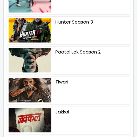
Hunter Season 3
Paatal Lok Season 2
Tiwari
Jakkal