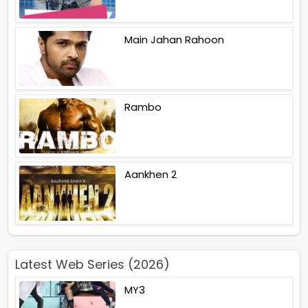
Main Jahan Rahoon
Rambo
Aankhen 2
Latest Web Series (2026)
MY3