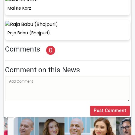
Mai Ke Karz
Raja Babu (Bhojpuri)
Comments
0
Comment on this News
Post Comment