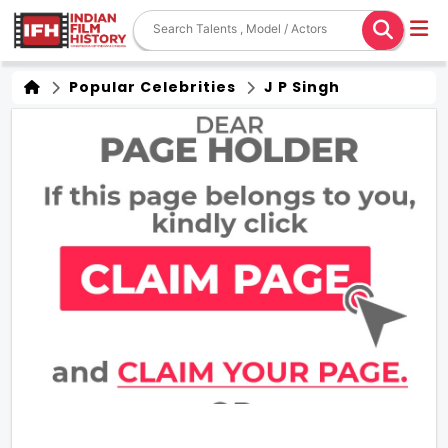
Popular Celebrities
J P Singh