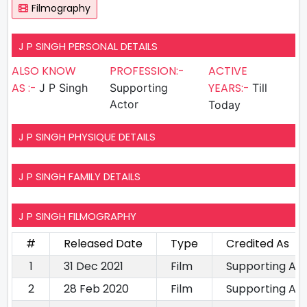
Filmography
J P SINGH PERSONAL DETAILS
ALSO KNOW
PROFESSION:-
ACTIVE
AS :-
YEARS:-
J P Singh
Supporting
Till
Actor
Today
J P SINGH PHYSIQUE DETAILS
J P SINGH FAMILY DETAILS
J P SINGH FILMOGRAPHY
#
Released Date
Type
Credited As
1
31 Dec 2021
Film
Supporting Ac
2
28 Feb 2020
Film
Supporting Ac