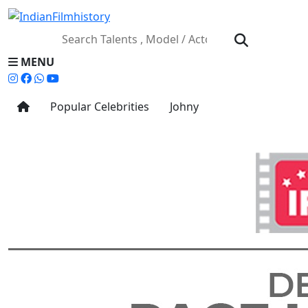
MENU
Popular Celebrities
Johny