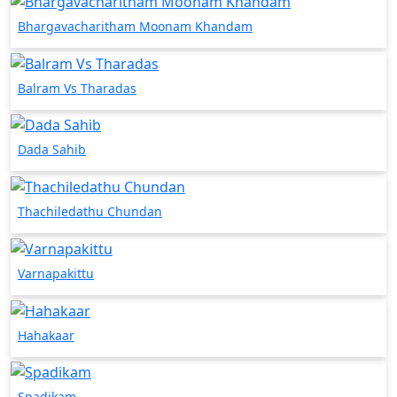
Bhargavacharitham Moonam Khandam
Balram Vs Tharadas
Dada Sahib
Thachiledathu Chundan
Varnapakittu
Hahakaar
Spadikam