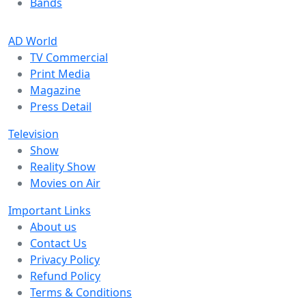
Bands
AD World
TV Commercial
Print Media
Magazine
Press Detail
Television
Show
Reality Show
Movies on Air
Important Links
About us
Contact Us
Privacy Policy
Refund Policy
Terms & Conditions