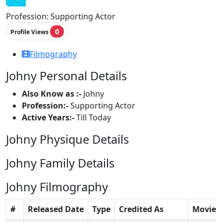
Profession:
Supporting Actor
0
Profile Views
Filmography
Johny Personal Details
Also Know as :-
Johny
Profession:-
Supporting Actor
Active Years:-
Till Today
Johny Physique Details
Johny Family Details
Johny Filmography
#
Released Date
Type
Credited As
Movie