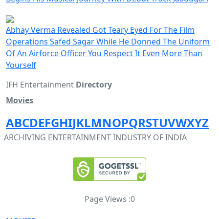
Abhay Verma Revealed Got Teary Eyed For The Film
Operations Safed Sagar While He Donned The Uniform
Of An Airforce Officer You Respect It Even More Than
Yourself
IFH Entertainment
Directory
Movies
A
B
C
D
E
F
G
H
I
J
K
L
M
N
O
P
Q
R
S
T
U
V
W
X
Y
Z
ARCHIVING ENTERTAINMENT INDUSTRY OF INDIA
Page Views :
0