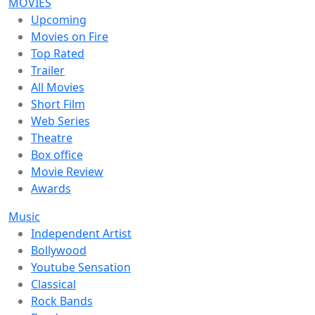
MOVIES
Upcoming
Movies on Fire
Top Rated
Trailer
All Movies
Short Film
Web Series
Theatre
Box office
Movie Review
Awards
Music
Independent Artist
Bollywood
Youtube Sensation
Classical
Rock Bands