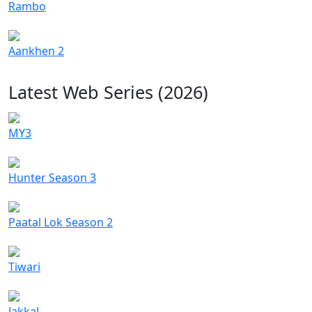
Rambo
Aankhen 2
Latest Web Series (2026)
MY3
Hunter Season 3
Paatal Lok Season 2
Tiwari
Jakkal