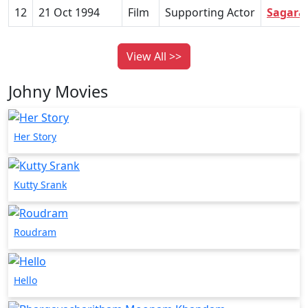
12
21 Oct 1994
Film
Supporting Actor
Sagara
View All >>
Johny Movies
Her Story
Kutty Srank
Roudram
Hello