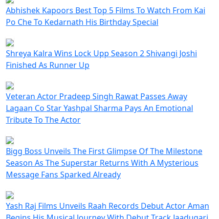
Abhishek Kapoors Best Top 5 Films To Watch From Kai
Po Che To Kedarnath His Birthday Special
Shreya Kalra Wins Lock Upp Season 2 Shivangi Joshi
Finished As Runner Up
Veteran Actor Pradeep Singh Rawat Passes Away
Lagaan Co Star Yashpal Sharma Pays An Emotional
Tribute To The Actor
Bigg Boss Unveils The First Glimpse Of The Milestone
Season As The Superstar Returns With A Mysterious
Message Fans Sparked Already
Yash Raj Films Unveils Raah Records Debut Actor Aman
Begins His Musical Journey With Debut Track Jaadugari