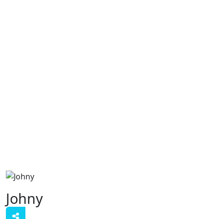
Johny