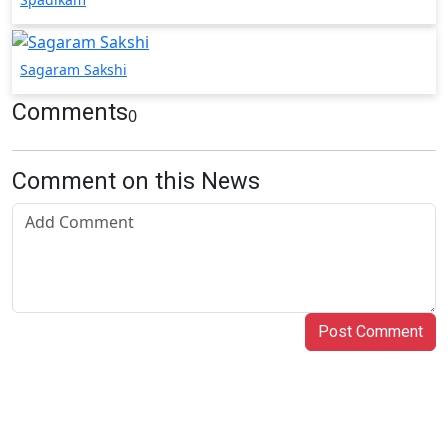
Sagaram Sakshi
Comments
0
Comment on this News
Post Comment