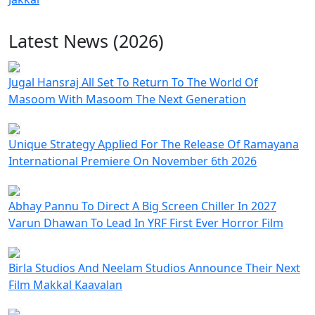
Latest News (2026)
Jugal Hansraj All Set To Return To The World Of
Masoom With Masoom The Next Generation
Unique Strategy Applied For The Release Of Ramayana
International Premiere On November 6th 2026
Abhay Pannu To Direct A Big Screen Chiller In 2027
Varun Dhawan To Lead In YRF First Ever Horror Film
Birla Studios And Neelam Studios Announce Their Next
Film Makkal Kaavalan