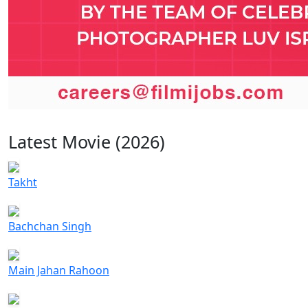
Latest Movie (2026)
Takht
Bachchan Singh
Main Jahan Rahoon