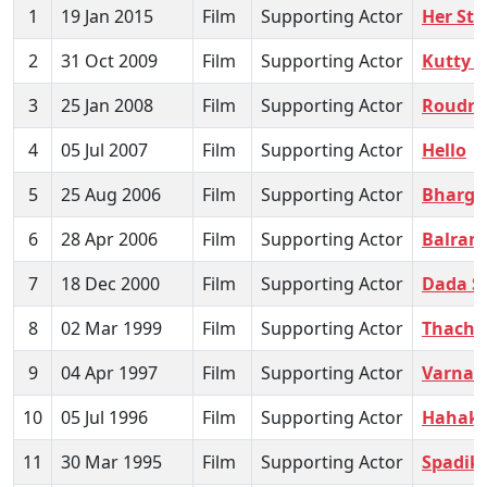
1
19 Jan 2015
Film
Supporting Actor
Her Sto
2
31 Oct 2009
Film
Supporting Actor
Kutty 
3
25 Jan 2008
Film
Supporting Actor
Roudr
4
05 Jul 2007
Film
Supporting Actor
Hello
5
25 Aug 2006
Film
Supporting Actor
Bharg
6
28 Apr 2006
Film
Supporting Actor
Balram
7
18 Dec 2000
Film
Supporting Actor
Dada S
8
02 Mar 1999
Film
Supporting Actor
Thachi
9
04 Apr 1997
Film
Supporting Actor
Varnap
10
05 Jul 1996
Film
Supporting Actor
Hahaka
11
30 Mar 1995
Film
Supporting Actor
Spadik