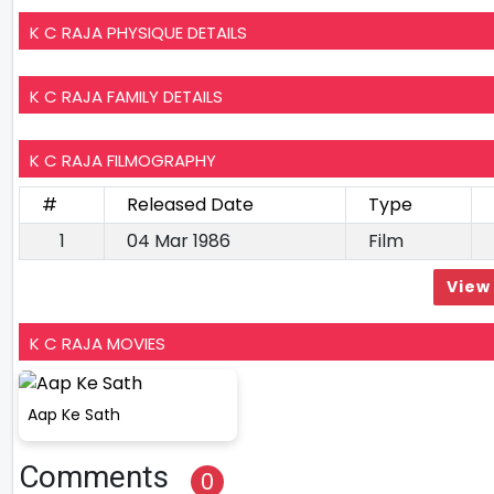
K C RAJA PHYSIQUE DETAILS
K C RAJA FAMILY DETAILS
K C RAJA FILMOGRAPHY
#
Released Date
Type
1
04 Mar 1986
Film
View 
K C RAJA MOVIES
Aap Ke Sath
Comments
0