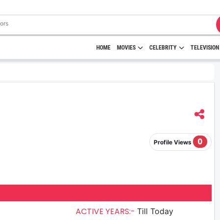
HOME
MOVIES
CELEBRITY
TELEVISION
0
Profile Views
ACTIVE YEARS:-
Till Today