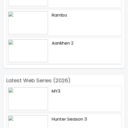
Rambo
Aankhen 2
Latest Web Series (2026)
MY3
Hunter Season 3