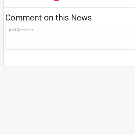
Comment on this News