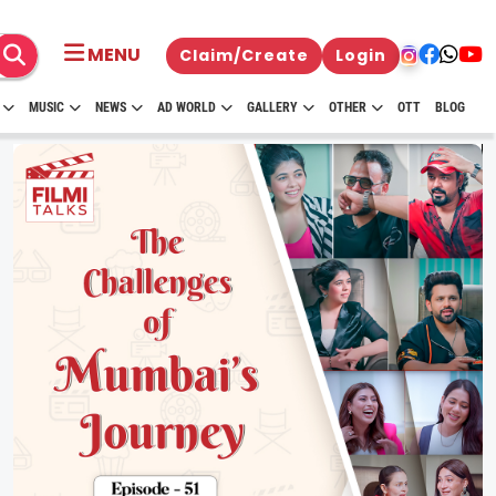
MENU
Claim/Create
Login
MUSIC
NEWS
AD WORLD
GALLERY
OTHER
OTT
BLOG