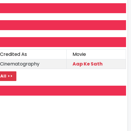
Credited As
Movie
Cinematography
Aap Ke Sath
All >>