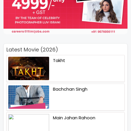
Latest Movie (2026)
Takht
Bachchan Singh
Main Jahan Rahoon