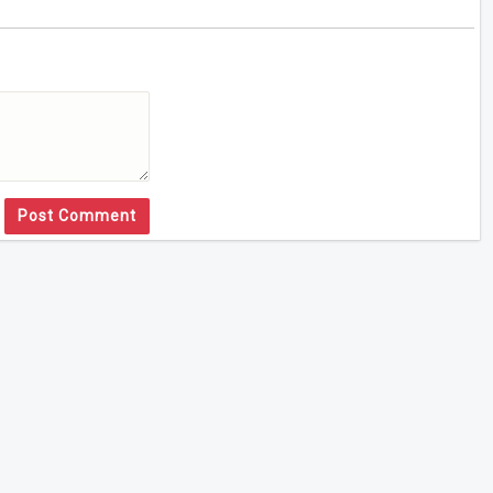
Post Comment