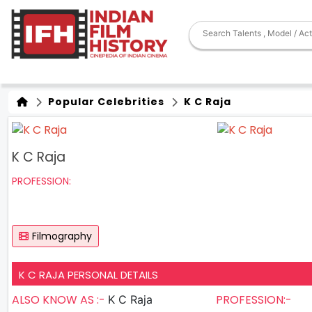
Popular Celebrities
K C Raja
K C Raja
PROFESSION:
Filmography
K C RAJA PERSONAL DETAILS
ALSO KNOW AS :-
PROFESSION:-
K C Raja