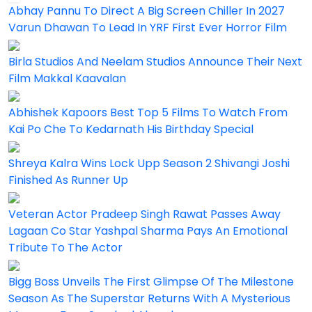
Abhay Pannu To Direct A Big Screen Chiller In 2027
Varun Dhawan To Lead In YRF First Ever Horror Film
Birla Studios And Neelam Studios Announce Their Next
Film Makkal Kaavalan
Abhishek Kapoors Best Top 5 Films To Watch From
Kai Po Che To Kedarnath His Birthday Special
Shreya Kalra Wins Lock Upp Season 2 Shivangi Joshi
Finished As Runner Up
Veteran Actor Pradeep Singh Rawat Passes Away
Lagaan Co Star Yashpal Sharma Pays An Emotional
Tribute To The Actor
Bigg Boss Unveils The First Glimpse Of The Milestone
Season As The Superstar Returns With A Mysterious