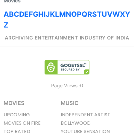
Movies
A
B
C
D
E
F
G
H
I
J
K
L
M
N
O
P
Q
R
S
T
U
V
W
X
Y
Z
ARCHIVING ENTERTAINMENT INDUSTRY OF INDIA
0
Page Views :
MOVIES
MUSIC
UPCOMING
INDEPENDENT ARTIST
MOVIES ON FIRE
BOLLYWOOD
TOP RATED
YOUTUBE SENSATION