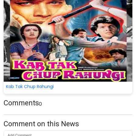
Kab Tak Chup Rahungi
Comments
0
Comment on this News