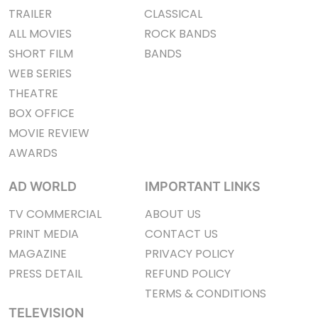
TRAILER
CLASSICAL
ALL MOVIES
ROCK BANDS
SHORT FILM
BANDS
WEB SERIES
THEATRE
BOX OFFICE
MOVIE REVIEW
AWARDS
AD WORLD
IMPORTANT LINKS
TV COMMERCIAL
ABOUT US
PRINT MEDIA
CONTACT US
MAGAZINE
PRIVACY POLICY
PRESS DETAIL
REFUND POLICY
TERMS & CONDITIONS
TELEVISION