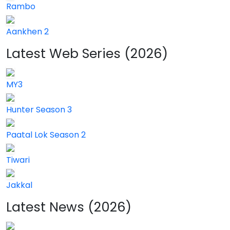
Rambo
Aankhen 2
Latest Web Series (2026)
MY3
Hunter Season 3
Paatal Lok Season 2
Tiwari
Jakkal
Latest News (2026)