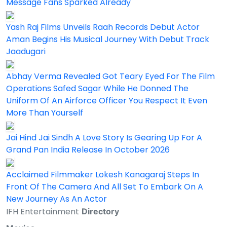
Message Fans Sparked Already
Yash Raj Films Unveils Raah Records Debut Actor
Aman Begins His Musical Journey With Debut Track
Jaadugari
Abhay Verma Revealed Got Teary Eyed For The Film
Operations Safed Sagar While He Donned The
Uniform Of An Airforce Officer You Respect It Even
More Than Yourself
Jai Hind Jai Sindh A Love Story Is Gearing Up For A
Grand Pan India Release In October 2026
Acclaimed Filmmaker Lokesh Kanagaraj Steps In
Front Of The Camera And All Set To Embark On A
New Journey As An Actor
IFH Entertainment
Directory