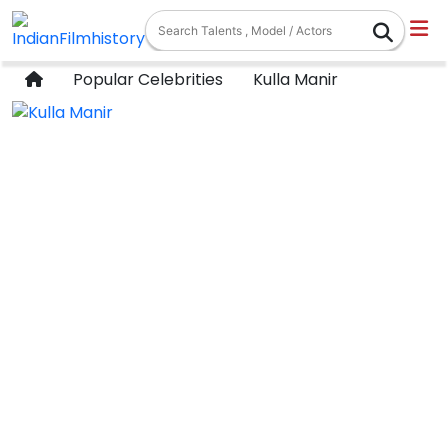
Popular Celebrities
Kulla Manir