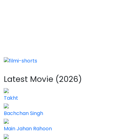
Latest Movie (2026)
Takht
Bachchan Singh
Main Jahan Rahoon