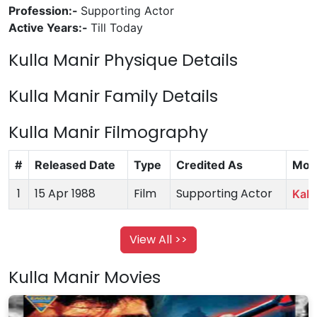
Profession:-
Supporting Actor
Active Years:-
Till Today
Kulla Manir Physique Details
Kulla Manir Family Details
Kulla Manir Filmography
#
Released Date
Type
Credited As
Mov
1
15 Apr 1988
Film
Supporting Actor
Kab 
View All >>
Kulla Manir Movies