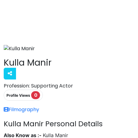
Kulla Manir
Profession:
Supporting Actor
0
Profile Views
Filmography
Kulla Manir Personal Details
Also Know as :-
Kulla Manir