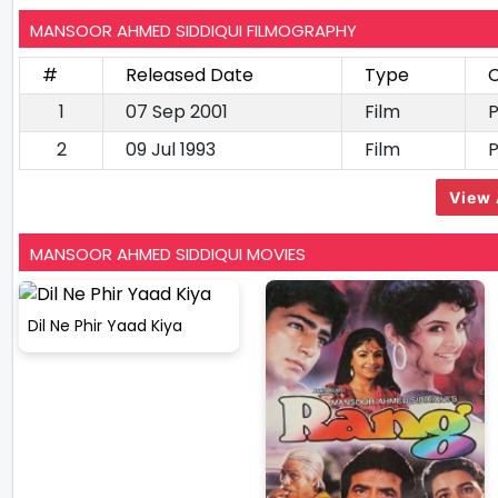
MANSOOR AHMED SIDDIQUI FILMOGRAPHY
#
Released Date
Type
C
1
07 Sep 2001
Film
2
09 Jul 1993
Film
View 
MANSOOR AHMED SIDDIQUI MOVIES
Dil Ne Phir Yaad Kiya