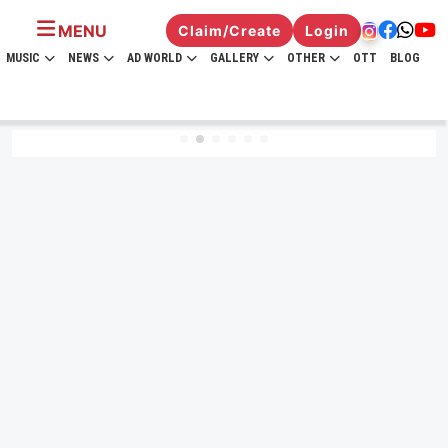
MENU
Claim/Create
Login
MUSIC
NEWS
AD WORLD
GALLERY
OTHER
OTT
BLOG