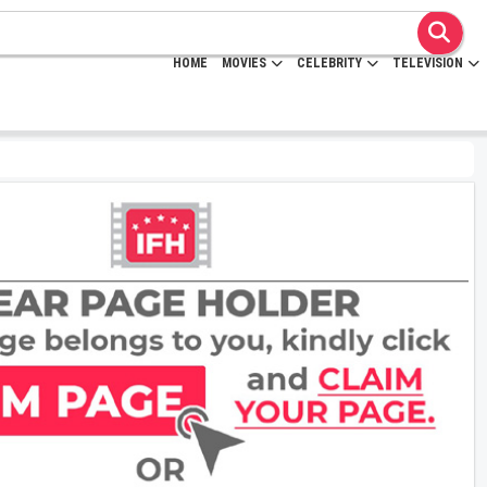
HOME
MOVIES
CELEBRITY
TELEVISION