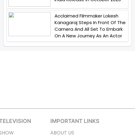
Acclaimed Filmmaker Lokesh
Kanagaraj Steps In Front Of The
Camera And All Set To Embark
On A New Journey As An Actor
TELEVISION
IMPORTANT LINKS
SHOW
ABOUT US