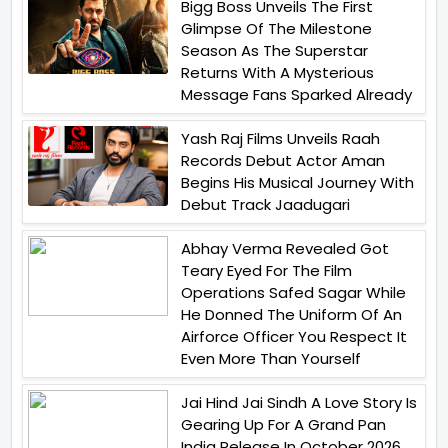
Bigg Boss Unveils The First
Glimpse Of The Milestone
Season As The Superstar
Returns With A Mysterious
Message Fans Sparked Already
Yash Raj Films Unveils Raah
Records Debut Actor Aman
Begins His Musical Journey With
Debut Track Jaadugari
Abhay Verma Revealed Got
Teary Eyed For The Film
Operations Safed Sagar While
He Donned The Uniform Of An
Airforce Officer You Respect It
Even More Than Yourself
Jai Hind Jai Sindh A Love Story Is
Gearing Up For A Grand Pan
India Release In October 2026