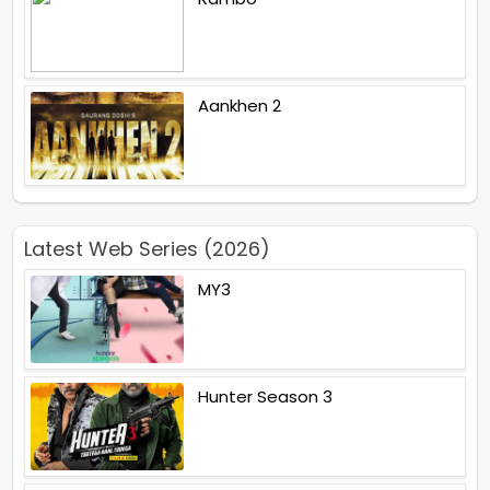
Aankhen 2
Latest Web Series (2026)
MY3
Hunter Season 3