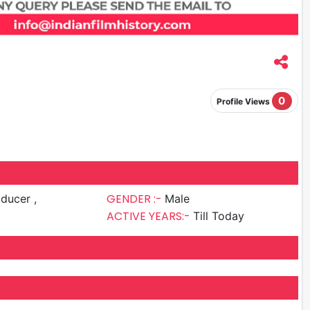
0
Profile Views
GENDER :-
ducer ,
Male
ACTIVE YEARS:-
Till Today