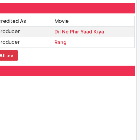
redited As
Movie
Producer
Dil Ne Phir Yaad Kiya
Producer
Rang
All >>