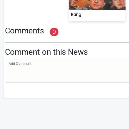
Rang
Comments
0
Comment on this News