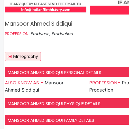
Mansoor Ahmed Siddiqui
PROFESSION:
Producer , Production
Filmography
MANSOOR AHMED SIDDIQUI PERSONAL DETAILS
ALSO KNOW AS :-
PROFESSION:-
Mansoor
Pro
Ahmed Siddiqui
Production
MANSOOR AHMED SIDDIQUI PHYSIQUE DETAILS
MANSOOR AHMED SIDDIQUI FAMILY DETAILS