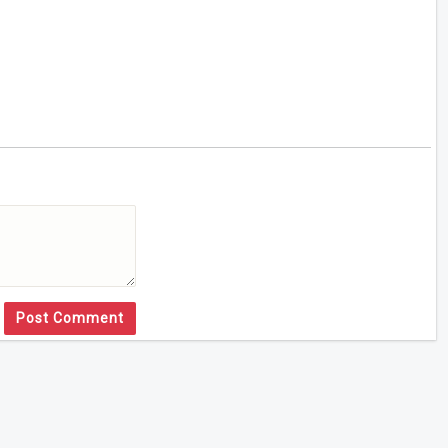
Post Comment