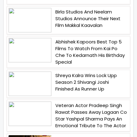
Birla Studios And Neelam
Studios Announce Their Next
Film Makkal Kaavalan
Abhishek Kapoors Best Top 5
Films To Watch From Kai Po
Che To Kedarnath His Birthday
Special
Shreya Kalra Wins Lock Upp
Season 2 Shivangi Joshi
Finished As Runner Up
Veteran Actor Pradeep Singh
Rawat Passes Away Lagaan Co
Star Yashpal Sharma Pays An
Emotional Tribute To The Actor