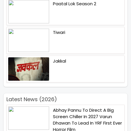
Paatal Lok Season 2
Tiwari
Jakkal
Latest News (2026)
Abhay Pannu To Direct A Big
Screen Chiller In 2027 Varun
Dhawan To Lead In YRF First Ever
Horror Film