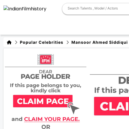
Popular Celebrities
Mansoor Ahmed Siddiqui