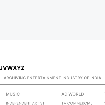
U
V
W
X
Y
Z
ARCHIVING ENTERTAINMENT INDUSTRY OF INDIA
MUSIC
AD WORLD
INDEPENDENT ARTIST
TV COMMERCIAL