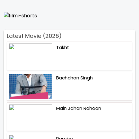
Latest Movie (2026)
Takht
Bachchan Singh
Main Jahan Rahoon
Rambo