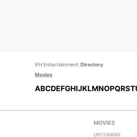
IFH Entertainment
Directory
Movies
A
B
C
D
E
F
G
H
I
J
K
L
M
N
O
P
Q
R
S
T
MOVIES
UPCOMING