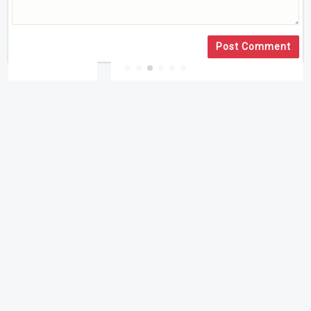
Post Comment