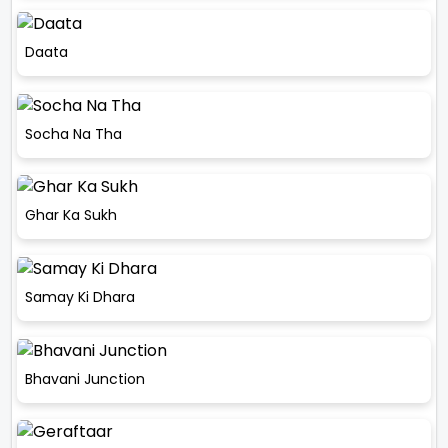
Daata
Socha Na Tha
Ghar Ka Sukh
Samay Ki Dhara
Bhavani Junction