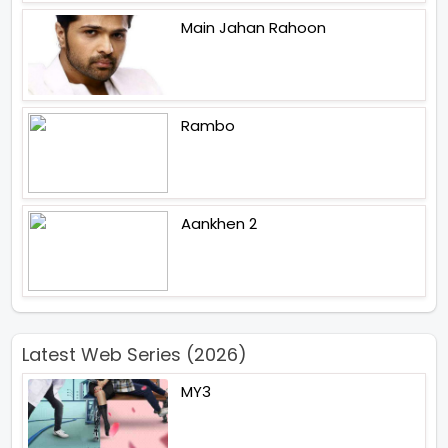
Main Jahan Rahoon
Rambo
Aankhen 2
Latest Web Series (2026)
MY3