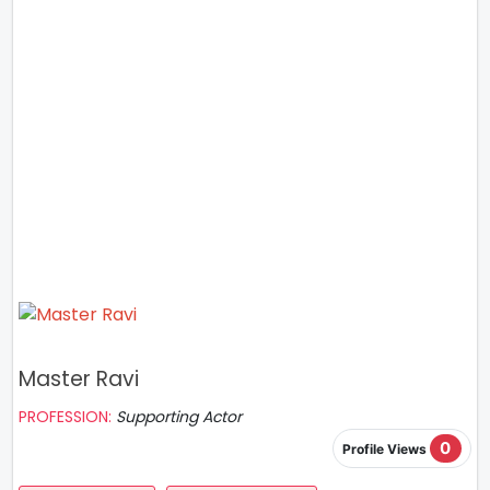
Master Ravi
PROFESSION:
Supporting Actor
0
Profile Views