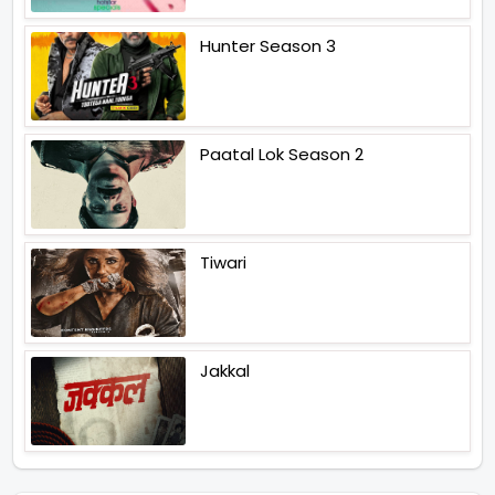
Hunter Season 3
Paatal Lok Season 2
Tiwari
Jakkal