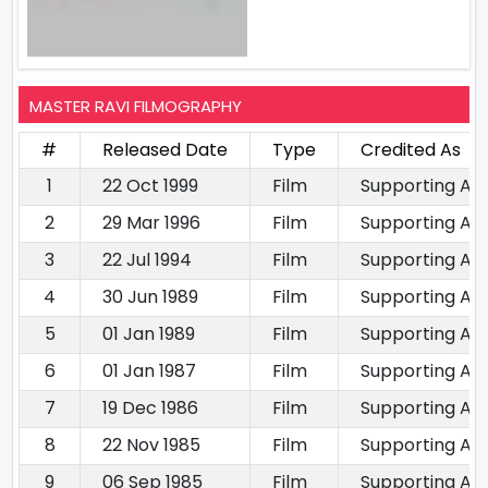
MASTER RAVI FILMOGRAPHY
#
Released Date
Type
Credited As
1
22 Oct 1999
Film
Supporting Ac
2
29 Mar 1996
Film
Supporting Ac
3
22 Jul 1994
Film
Supporting Ac
4
30 Jun 1989
Film
Supporting Ac
5
01 Jan 1989
Film
Supporting Ac
6
01 Jan 1987
Film
Supporting Ac
7
19 Dec 1986
Film
Supporting Ac
8
22 Nov 1985
Film
Supporting Ac
9
06 Sep 1985
Film
Supporting Ac