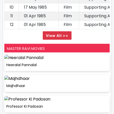
10
17 May 1985
Film
Supporting Ac
11
01 Apr 1985
Film
Supporting Ac
12
01 Apr 1985
Film
Supporting Ac
View All >>
MASTER RAVI MOVIES
Heeralal Pannalal
Majhdhaar
Professor Ki Padosan