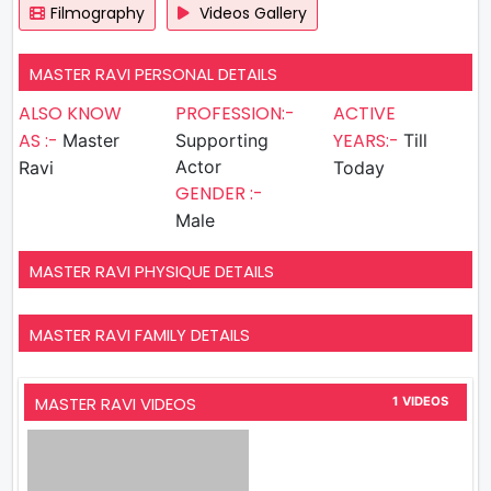
Filmography
Videos Gallery
MASTER RAVI PERSONAL DETAILS
ALSO KNOW
PROFESSION:-
ACTIVE
AS :-
YEARS:-
Master
Supporting
Till
Actor
Ravi
Today
GENDER :-
Male
MASTER RAVI PHYSIQUE DETAILS
MASTER RAVI FAMILY DETAILS
MASTER RAVI VIDEOS
1 VIDEOS