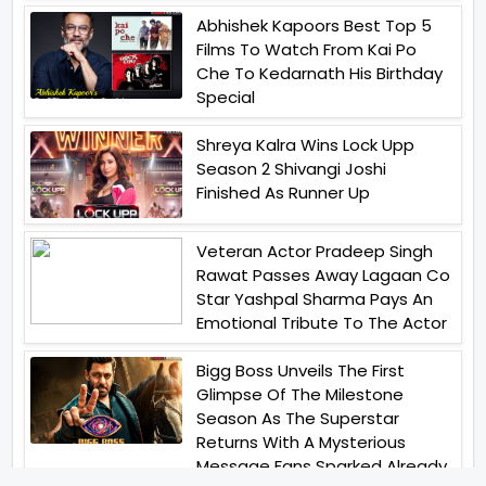
Abhishek Kapoors Best Top 5
Films To Watch From Kai Po
Che To Kedarnath His Birthday
Special
Shreya Kalra Wins Lock Upp
Season 2 Shivangi Joshi
Finished As Runner Up
Veteran Actor Pradeep Singh
Rawat Passes Away Lagaan Co
Star Yashpal Sharma Pays An
Emotional Tribute To The Actor
Bigg Boss Unveils The First
Glimpse Of The Milestone
Season As The Superstar
Returns With A Mysterious
Message Fans Sparked Already