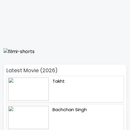
Latest Movie (2026)
Takht
Bachchan Singh