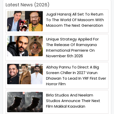
Latest News (2026)
Jugal Hansraj All Set To Return
To The World Of Masoom With
Masoom The Next Generation
Unique Strategy Applied For
The Release Of Ramayana
International Premiere On
November 6th 2026
Abhay Pannu To Direct A Big
Screen Chiller In 2027 Varun
Dhawan To Lead In YRF First Ever
Horror Film
Birla Studios And Neelam
Studios Announce Their Next
Film Makkal Kaavalan