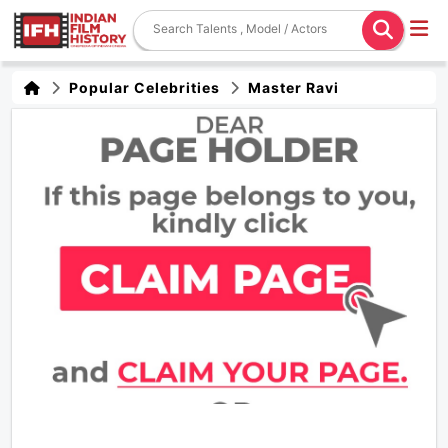
Popular Celebrities
Master Ravi