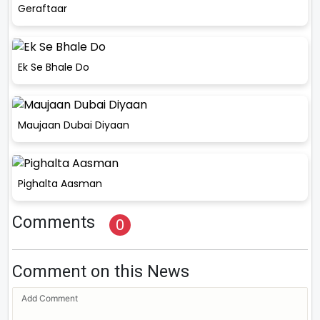
Geraftaar
Ek Se Bhale Do
Maujaan Dubai Diyaan
Pighalta Aasman
Comments
0
Comment on this News