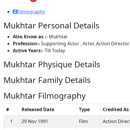
Filmography
Mukhtar Personal Details
Also Know as :-
Mukhtar
Profession:-
Supporting Actor , Actor, Action Director
Active Years:-
Till Today
Mukhtar Physique Details
Mukhtar Family Details
Mukhtar Filmography
#
Released Date
Type
Credited As
1
29 Nov 1991
Film
Action Direc