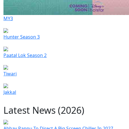
MY3
Hunter Season 3
Paatal Lok Season 2
Tiwari
Jakkal
Latest News (2026)
Abhay Pannu To Direct A Big Screen Chiller In 2027