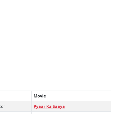
Movie
tor
Pyaar Ka Saaya