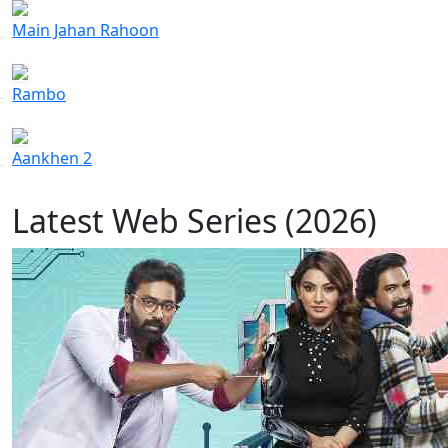
Main Jahan Rahoon
Rambo
Aankhen 2
Latest Web Series (2026)