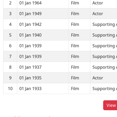
2
01 Jan 1964
Film
Actor
3
01 Jan 1949
Film
Actor
4
01 Jan 1942
Film
Supporting 
5
01 Jan 1940
Film
Supporting 
6
01 Jan 1939
Film
Supporting 
7
01 Jan 1939
Film
Supporting 
8
01 Jan 1937
Film
Supporting 
9
01 Jan 1935
Film
Actor
10
01 Jan 1933
Film
Supporting 
View 