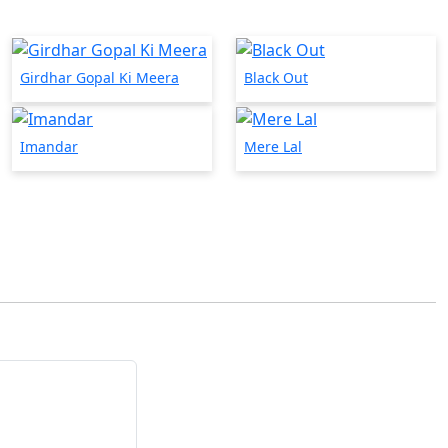
Girdhar Gopal Ki Meera
Black Out
Imandar
Mere Lal