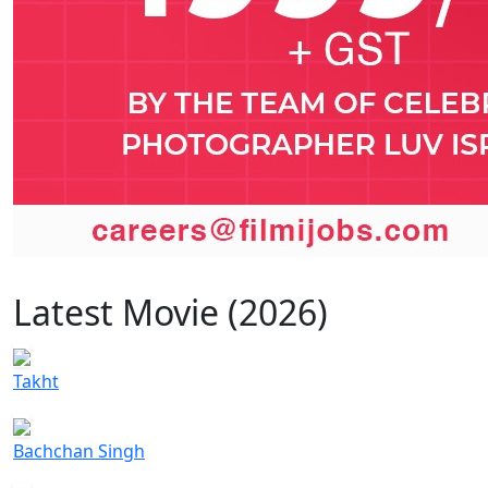
Latest Movie (2026)
Takht
Bachchan Singh