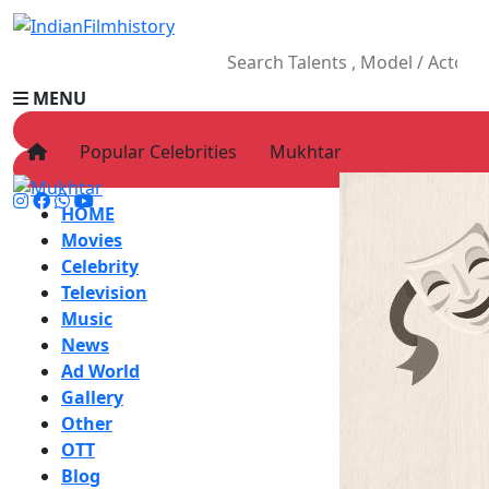
MENU
Popular Celebrities
Mukhtar
HOME
Movies
Celebrity
Television
Music
News
Ad World
Gallery
Other
OTT
Blog