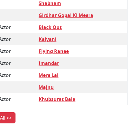
Shabnam
Girdhar Gopal Ki Meera
Actor
Black Out
Actor
Kalyani
Actor
Flying Ranee
Actor
Imandar
Actor
Mere Lal
Majnu
Actor
Khubsurat Bala
All >>