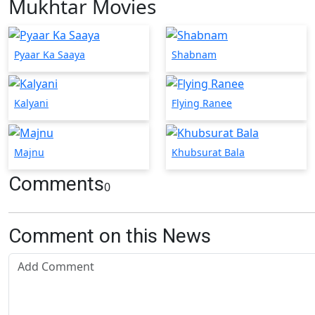
Mukhtar Movies
Pyaar Ka Saaya
Shabnam
Kalyani
Flying Ranee
Majnu
Khubsurat Bala
Comments
0
Comment on this News