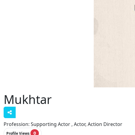
Mukhtar
Profession:
Supporting Actor , Actor, Action Director
0
Profile Views