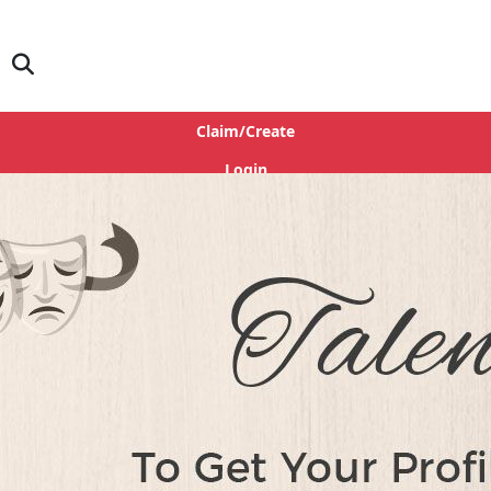
Claim/Create
Login