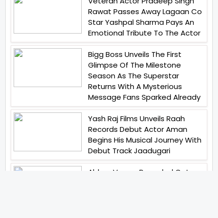
Veteran Actor Pradeep Singh
Rawat Passes Away Lagaan Co
Star Yashpal Sharma Pays An
Emotional Tribute To The Actor
Bigg Boss Unveils The First
Glimpse Of The Milestone
Season As The Superstar
Returns With A Mysterious
Message Fans Sparked Already
Yash Raj Films Unveils Raah
Records Debut Actor Aman
Begins His Musical Journey With
Debut Track Jaadugari
Abhay Verma Revealed Got
Teary Eyed For The Film
Operations Safed Sagar While
He Donned The Uniform Of An
Airforce Officer You Respect It