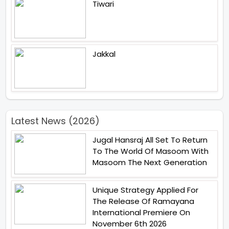
Tiwari
Jakkal
Latest News (2026)
Jugal Hansraj All Set To Return
To The World Of Masoom With
Masoom The Next Generation
Unique Strategy Applied For
The Release Of Ramayana
International Premiere On
November 6th 2026