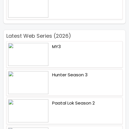
Latest Web Series (2026)
MY3
Hunter Season 3
Paatal Lok Season 2