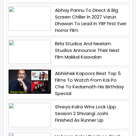
Abhay Pannu To Direct A Big
Screen Chiller In 2027 Varun
Dhawan To Lead In YRF First Ever
Horror Film
Birla Studios And Neelam
Studios Announce Their Next
Film Makkal Kaavalan
Abhishek Kapoors Best Top 5
Films To Watch From Kai Po
Che To Kedarnath His Birthday
Special
Shreya Kalra Wins Lock Upp
Season 2 Shivangi Joshi
Finished As Runner Up