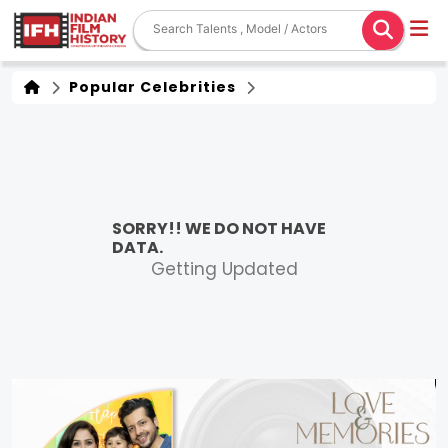
Popular Celebrities
SORRY!! WE DO NOT HAVE
DATA.
Getting Updated