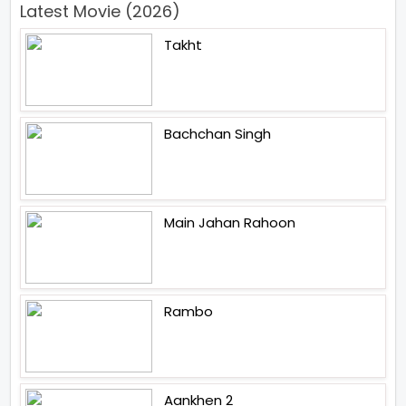
Latest Movie (2026)
Takht
Bachchan Singh
Main Jahan Rahoon
Rambo
Aankhen 2