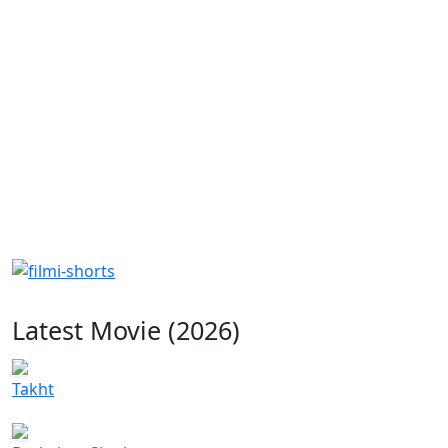
Latest Movie (2026)
Takht