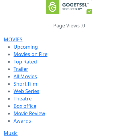
Page Views :
0
MOVIES
Upcoming
Movies on Fire
Top Rated
Trailer
All Movies
Short Film
Web Series
Theatre
Box office
Movie Review
Awards
Music