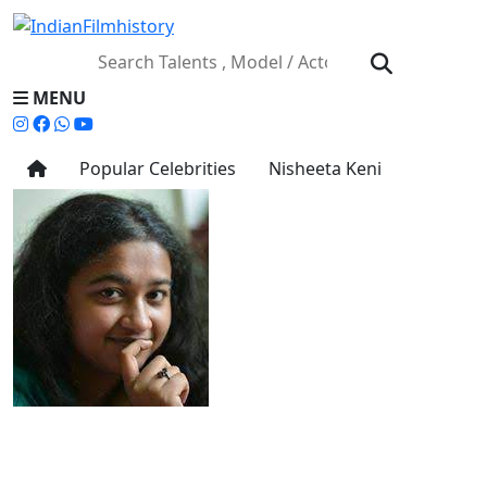
MENU
Popular Celebrities
Nisheeta Keni