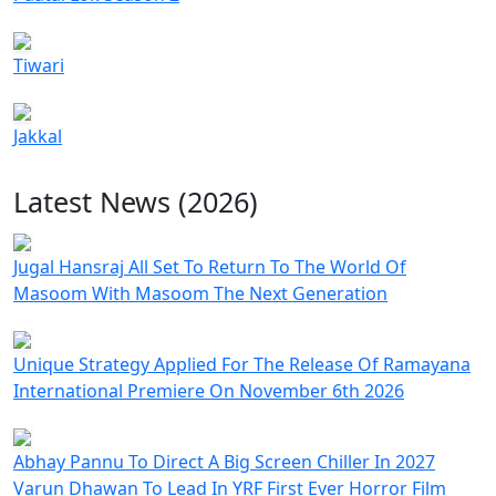
Tiwari
Jakkal
Latest News (2026)
Jugal Hansraj All Set To Return To The World Of
Masoom With Masoom The Next Generation
Unique Strategy Applied For The Release Of Ramayana
International Premiere On November 6th 2026
Abhay Pannu To Direct A Big Screen Chiller In 2027
Varun Dhawan To Lead In YRF First Ever Horror Film