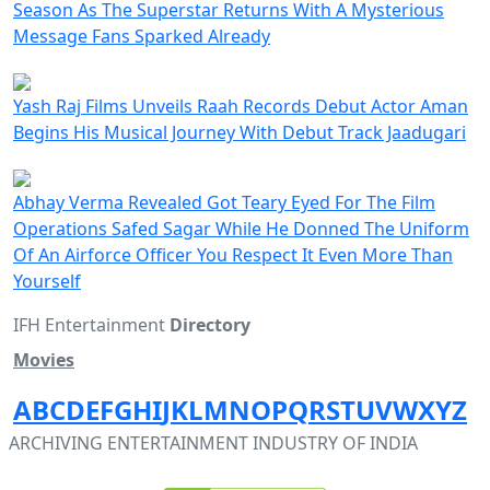
Season As The Superstar Returns With A Mysterious
Message Fans Sparked Already
Yash Raj Films Unveils Raah Records Debut Actor Aman
Begins His Musical Journey With Debut Track Jaadugari
Abhay Verma Revealed Got Teary Eyed For The Film
Operations Safed Sagar While He Donned The Uniform
Of An Airforce Officer You Respect It Even More Than
Yourself
IFH Entertainment
Directory
Movies
A
B
C
D
E
F
G
H
I
J
K
L
M
N
O
P
Q
R
S
T
U
V
W
X
Y
Z
ARCHIVING ENTERTAINMENT INDUSTRY OF INDIA