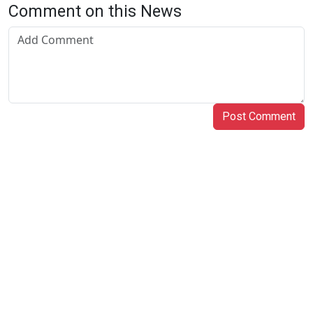
Comment on this News
Post Comment