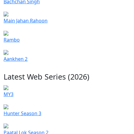
Bachchan Singh
Main Jahan Rahoon
Rambo
Aankhen 2
Latest Web Series (2026)
MY3
Hunter Season 3
Paatal Lok Season 2