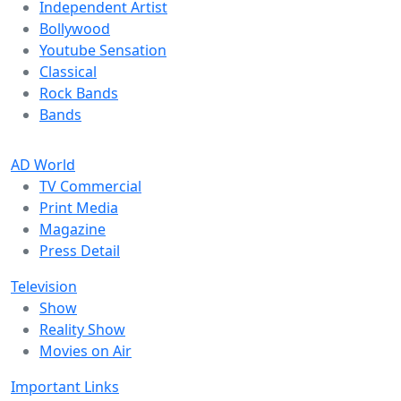
Independent Artist
Bollywood
Youtube Sensation
Classical
Rock Bands
Bands
AD World
TV Commercial
Print Media
Magazine
Press Detail
Television
Show
Reality Show
Movies on Air
Important Links