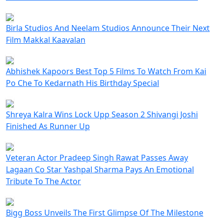
Birla Studios And Neelam Studios Announce Their Next
Film Makkal Kaavalan
Abhishek Kapoors Best Top 5 Films To Watch From Kai
Po Che To Kedarnath His Birthday Special
Shreya Kalra Wins Lock Upp Season 2 Shivangi Joshi
Finished As Runner Up
Veteran Actor Pradeep Singh Rawat Passes Away
Lagaan Co Star Yashpal Sharma Pays An Emotional
Tribute To The Actor
Bigg Boss Unveils The First Glimpse Of The Milestone