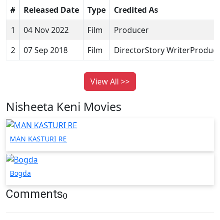
#
Released Date
Type
Credited As
1
04 Nov 2022
Film
Producer
2
07 Sep 2018
Film
DirectorStory WriterProduc
View All >>
Nisheeta Keni Movies
MAN KASTURI RE
Bogda
Comments
0