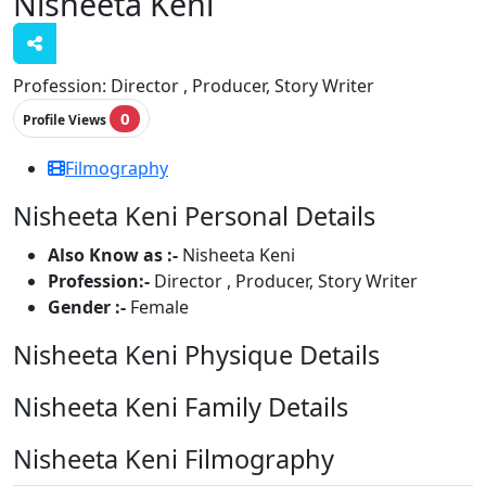
Nisheeta Keni
Profession:
Director , Producer, Story Writer
0
Profile Views
Filmography
Nisheeta Keni Personal Details
Also Know as :-
Nisheeta Keni
Profession:-
Director , Producer, Story Writer
Gender :-
Female
Nisheeta Keni Physique Details
Nisheeta Keni Family Details
Nisheeta Keni Filmography