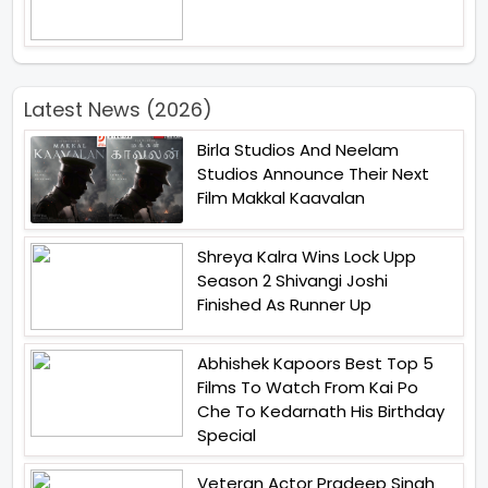
Latest News (2026)
Birla Studios And Neelam
Studios Announce Their Next
Film Makkal Kaavalan
Shreya Kalra Wins Lock Upp
Season 2 Shivangi Joshi
Finished As Runner Up
Abhishek Kapoors Best Top 5
Films To Watch From Kai Po
Che To Kedarnath His Birthday
Special
Veteran Actor Pradeep Singh