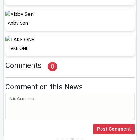
Abby Sen
TAKE ONE
Comments
0
Comment on this News
Post Comment