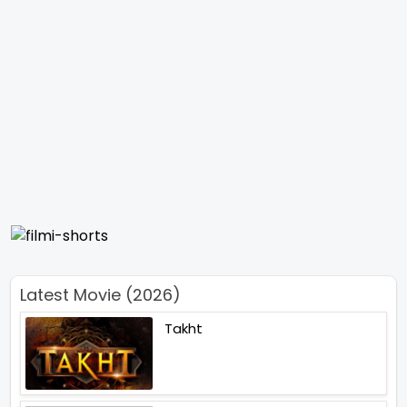
Latest Movie (2026)
Takht