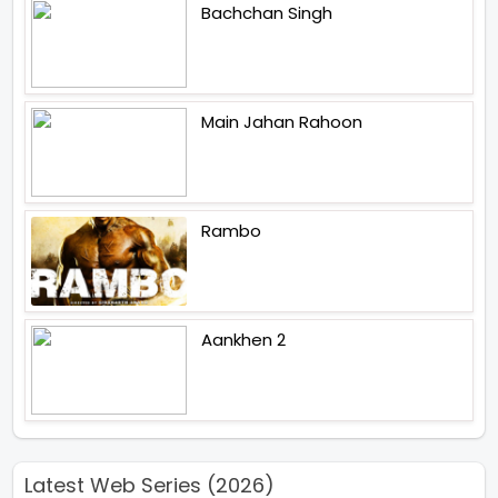
Bachchan Singh
Main Jahan Rahoon
Rambo
Aankhen 2
Latest Web Series (2026)