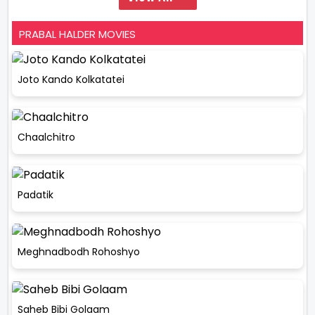
PRABAL HALDER MOVIES
Joto Kando Kolkatatei
Chaalchitro
Padatik
Meghnadbodh Rohoshyo
Saheb Bibi Golaam