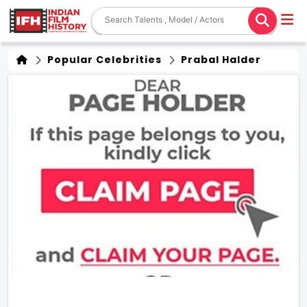
Popular Celebrities
Prabal Halder