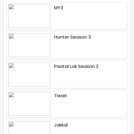
MY3
Hunter Season 3
Paatal Lok Season 2
Tiwari
Jakkal