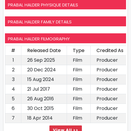
PRABAL HALDER PHYSIQUE DETAILS
PRABAL HALDER FAMILY DETAILS
PRABAL HALDER FILMOGRAPHY
#
Released Date
Type
Credited As
1
26 Sep 2025
Film
Producer
2
20 Dec 2024
Film
Producer
3
15 Aug 2024
Film
Producer
4
21 Jul 2017
Film
Producer
5
26 Aug 2016
Film
Producer
6
30 Oct 2015
Film
Producer
7
18 Apr 2014
Film
Producer
View All >>