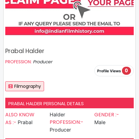
Prabal Halder
PROFESSION:
Producer
0
Profile Views
Filmography
PRABAL HALDER PERSONAL DETAILS
ALSO KNOW
GENDER :-
Halder
PROFESSION:-
AS :-
Prabal
Male
Producer